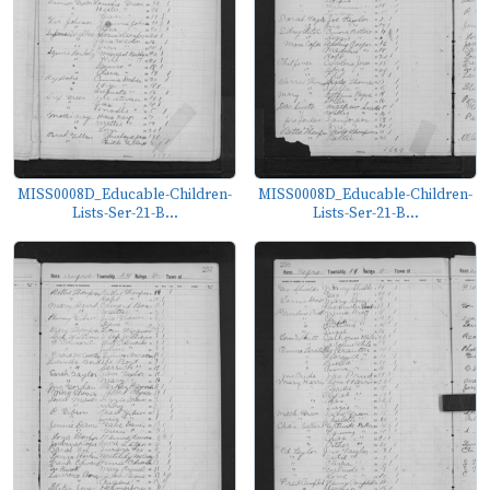
MISS0008D_Educable-Children-
MISS0008D_Educable-Children-
Lists-Ser-21-B...
Lists-Ser-21-B...