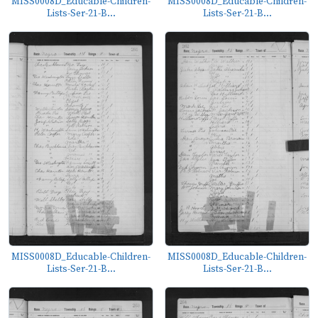
MISS0008D_Educable-Children-
MISS0008D_Educable-Children-
Lists-Ser-21-B...
Lists-Ser-21-B...
MISS0008D_Educable-Children-
MISS0008D_Educable-Children-
Lists-Ser-21-B...
Lists-Ser-21-B...