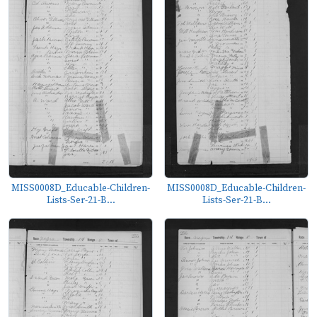
MISS0008D_Educable-Children-
MISS0008D_Educable-Children-
Lists-Ser-21-B...
Lists-Ser-21-B...