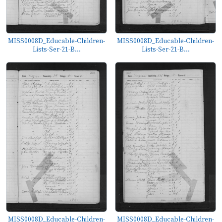
MISS0008D_Educable-Children-
MISS0008D_Educable-Children-
Lists-Ser-21-B...
Lists-Ser-21-B...
MISS0008D_Educable-Children-
MISS0008D_Educable-Children-