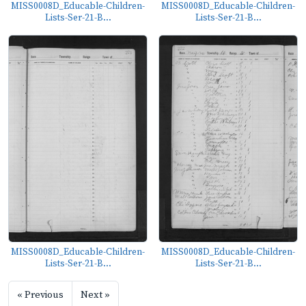
MISS0008D_Educable-Children-
MISS0008D_Educable-Children-
Lists-Ser-21-B...
Lists-Ser-21-B...
MISS0008D_Educable-Children-
MISS0008D_Educable-Children-
Lists-Ser-21-B...
Lists-Ser-21-B...
« Previous
Next »