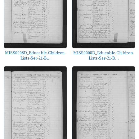
MISS0008D_Educable-Children-
MISS0008D_Educable-Children-
Lists-Ser-21-B...
Lists-Ser-21-B...