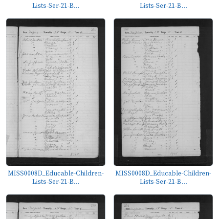
Lists-Ser-21-B...
Lists-Ser-21-B...
MISS0008D_Educable-Children-
MISS0008D_Educable-Children-
Lists-Ser-21-B...
Lists-Ser-21-B...