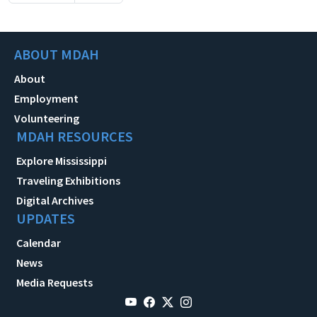
ABOUT MDAH
About
Employment
Volunteering
MDAH RESOURCES
Explore Mississippi
Traveling Exhibitions
Digital Archives
UPDATES
Calendar
News
Media Requests