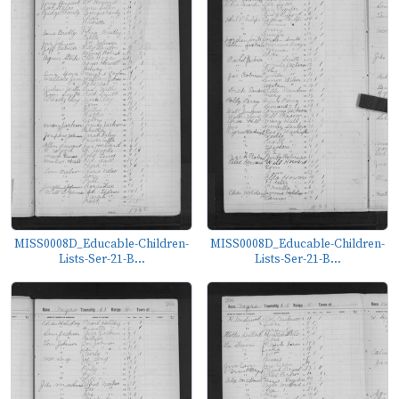
MISS0008D_Educable-Children-
MISS0008D_Educable-Children-
Lists-Ser-21-B...
Lists-Ser-21-B...