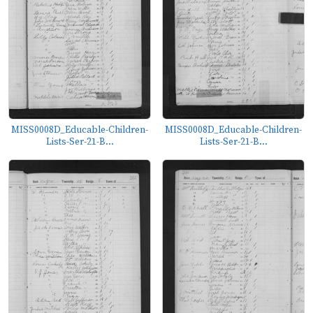
MISS0008D_Educable-Children-
MISS0008D_Educable-Children-
Lists-Ser-21-B...
Lists-Ser-21-B...