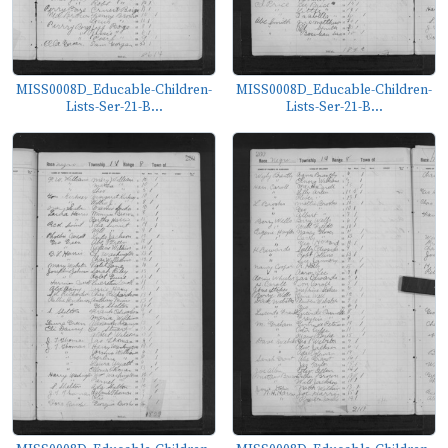
MISS0008D_Educable-Children-
MISS0008D_Educable-Children-
Lists-Ser-21-B...
Lists-Ser-21-B...