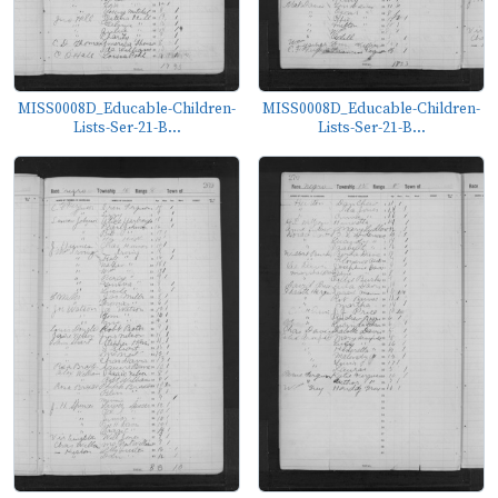
MISS0008D_Educable-Children-
MISS0008D_Educable-Children-
Lists-Ser-21-B...
Lists-Ser-21-B...