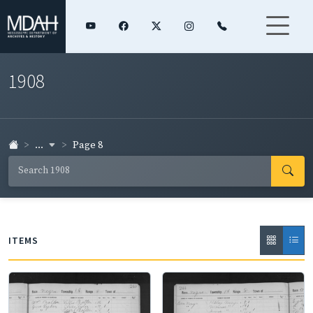
1908
...
Page 8
ITEMS