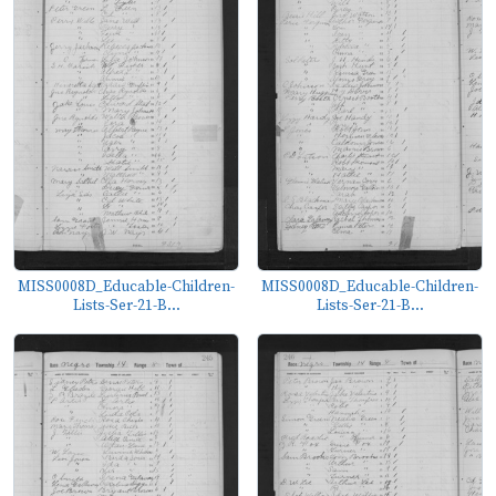
MISS0008D_Educable-Children-
MISS0008D_Educable-Children-
Lists-Ser-21-B...
Lists-Ser-21-B...