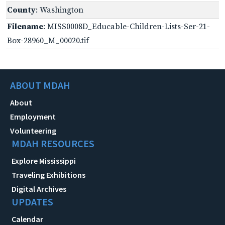
County
: Washington
Filename
: MISS0008D_Educable-Children-Lists-Ser-21-
Box-28960_M_00020.tif
ABOUT MDAH
About
Employment
Volunteering
MDAH RESOURCES
Explore Mississippi
Traveling Exhibitions
Digital Archives
UPDATES
Calendar