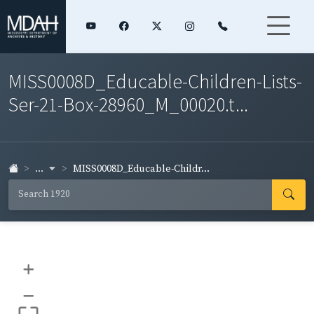
MISS0008D_Educable-Children-Lists-
Ser-21-Box-28960_M_00020.t...
...
MISS0008D_Educable-Childr...
+
–