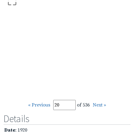
« Previous
of 536
Next »
Details
Date
: 1920