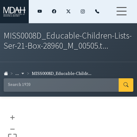
MISS0008D_Educable-Children-Lists-
Ser-21-Box-28960_M_00505.t...
...
MISS0008D_Educable-Childr...
+
–