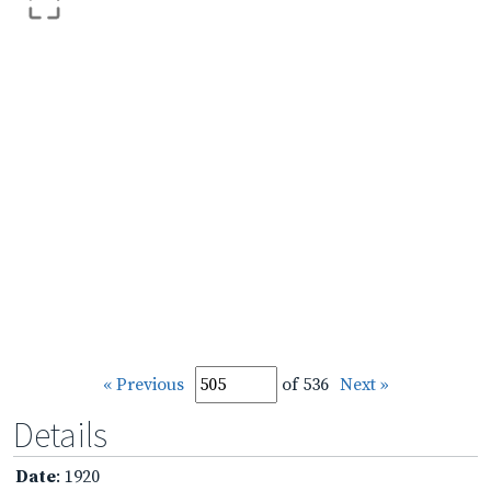
« Previous
of 536
Next »
Details
Date
: 1920