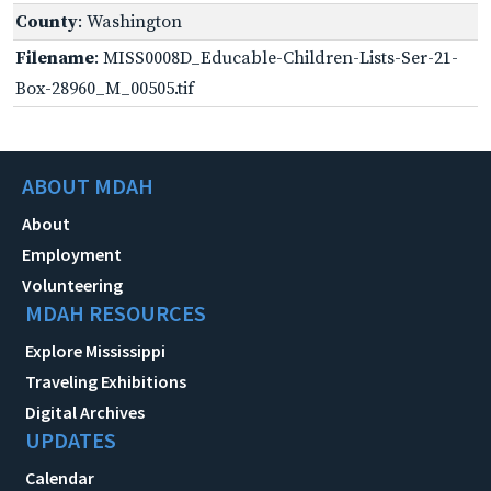
County
: Washington
Filename
: MISS0008D_Educable-Children-Lists-Ser-21-
Box-28960_M_00505.tif
ABOUT MDAH
About
Employment
Volunteering
MDAH RESOURCES
Explore Mississippi
Traveling Exhibitions
Digital Archives
UPDATES
Calendar