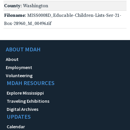
County
: Washington
Filename
: MISS0008D_Educable-Children-Lists-Ser-21-
Box-28960_M_00496.tif
ABOUT MDAH
About
Employment
Volunteering
MDAH RESOURCES
Explore Mississippi
Traveling Exhibitions
Digital Archives
UPDATES
Calendar