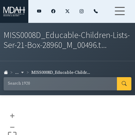
MISS0008D_Educable-Children-Lists-
Ser-21-Box-28960_M_00496.t...
...
MISS0008D_Educable-Childr...
+
–