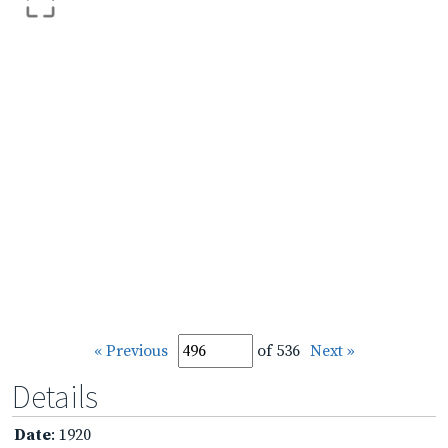
« Previous
of 536
Next »
Details
Date
: 1920