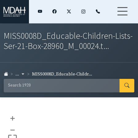
MISS0008D_Educable-Children-Lists-
Ser-21-Box-28960_M_00024.t...
...
MISS0008D_Educable-Childr...
+
–