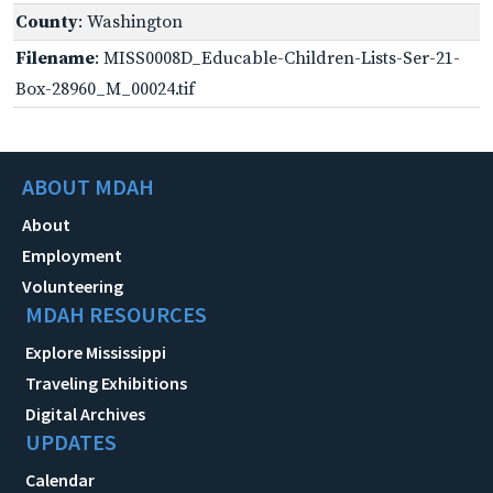
County
: Washington
Filename
: MISS0008D_Educable-Children-Lists-Ser-21-
Box-28960_M_00024.tif
ABOUT MDAH
About
Employment
Volunteering
MDAH RESOURCES
Explore Mississippi
Traveling Exhibitions
Digital Archives
UPDATES
Calendar