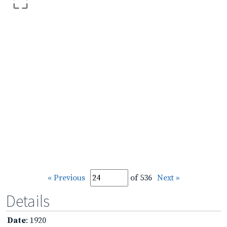
« Previous
of 536
Next »
Details
Date
: 1920