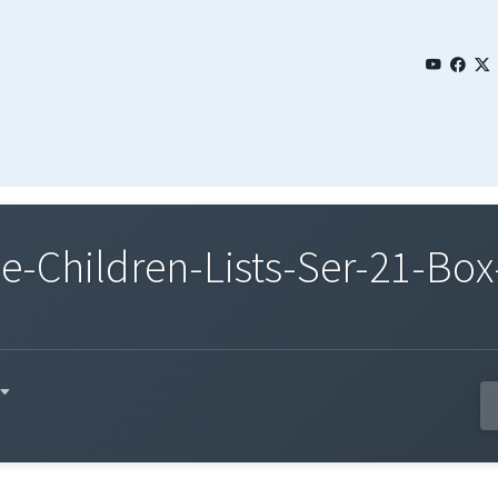
Children-Lists-Ser-21-Box