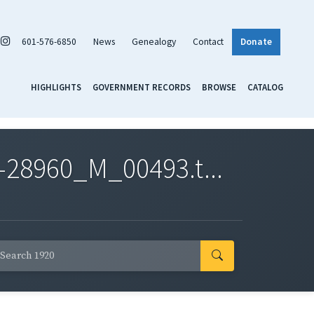
601-576-6850
News
Genealogy
Contact
Donate
HIGHLIGHTS
GOVERNMENT RECORDS
BROWSE
CATALOG
-28960_M_00493.t...