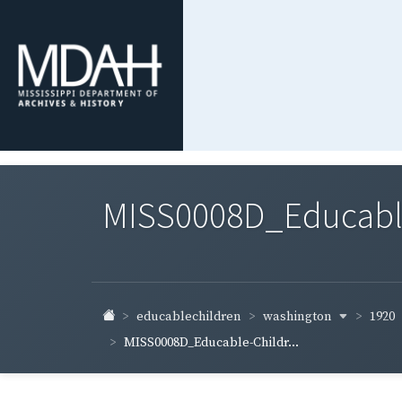
MISS0008D_Educable-
washington
1920
educablechildren
MISS0008D_Educable-Childr...