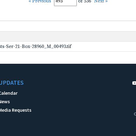
« Previous
of 536
Next »
ts-Ser-21-Box-28960_M_00493.tif
UPDATES
Calendar
News
Media Requests
C