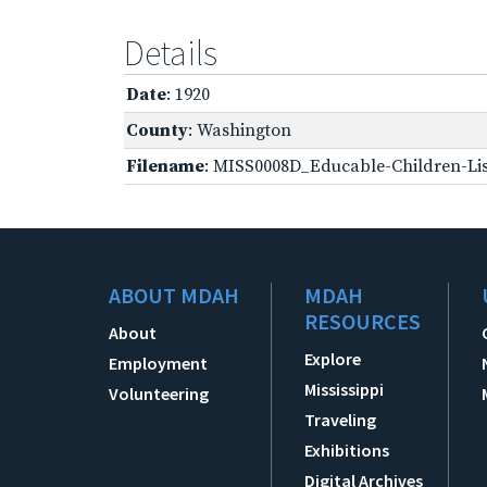
Details
Date
: 1920
County
: Washington
Filename
: MISS0008D_Educable-Children-Lis
ABOUT MDAH
MDAH
RESOURCES
About
Explore
Employment
Mississippi
Volunteering
Traveling
Exhibitions
Digital Archives