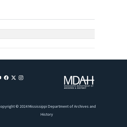
opyright © 2024 Mississippi Department of Archives and
History