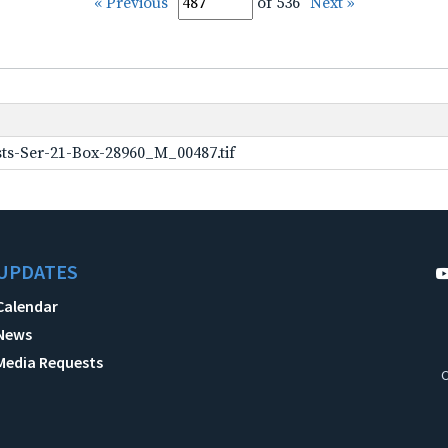
« Previous
of 536
Next »
ts-Ser-21-Box-28960_M_00487.tif
UPDATES
Calendar
News
Media Requests
C