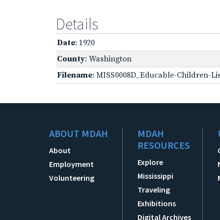
Details
Date
: 1920
County
: Washington
Filename
: MISS0008D_Educable-Children-Lis
ABOUT MDAH
MDAH
RESOURCES
About
Explore
Employment
Mississippi
Volunteering
Traveling
Exhibitions
Digital Archives