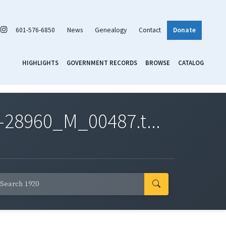
601-576-6850
News
Genealogy
Contact
Donate
HIGHLIGHTS
GOVERNMENT RECORDS
BROWSE
CATALOG
-28960_M_00487.t...