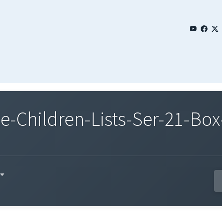
Children-Lists-Ser-21-Box