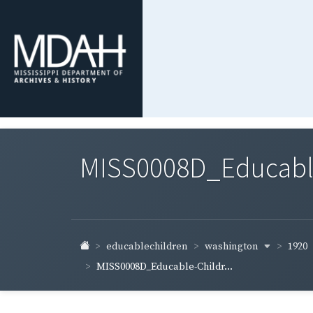
MISS0008D_Educable-
washington
1920
educablechildren
MISS0008D_Educable-Childr...