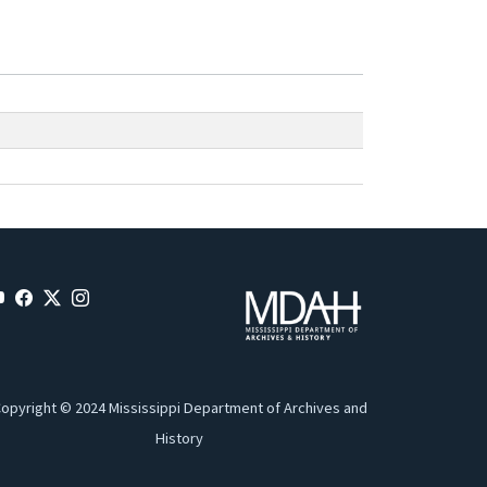
opyright © 2024 Mississippi Department of Archives and
History