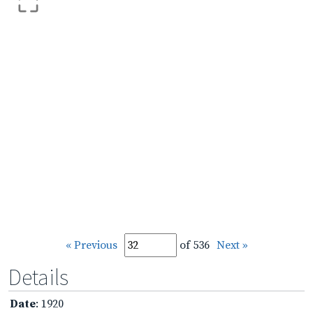
« Previous
of 536
Next »
Details
Date
: 1920