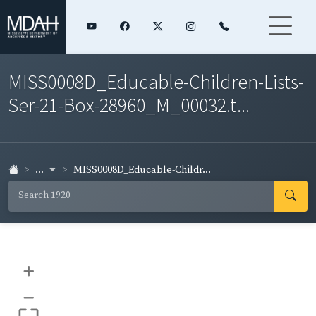
MISS0008D_Educable-Children-Lists-
Ser-21-Box-28960_M_00032.t...
...
MISS0008D_Educable-Childr...
+
–