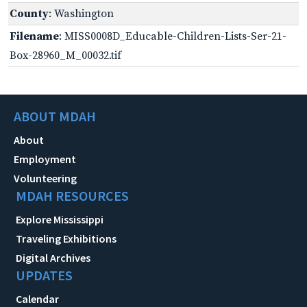
County
: Washington
Filename
: MISS0008D_Educable-Children-Lists-Ser-21-
Box-28960_M_00032.tif
ABOUT MDAH
About
Employment
Volunteering
MDAH RESOURCES
Explore Mississippi
Traveling Exhibitions
Digital Archives
UPDATES
Calendar