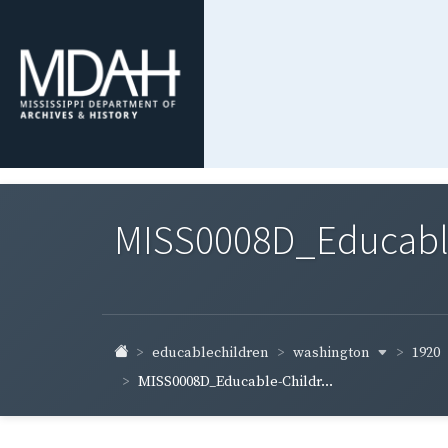
MISS0008D_Educable-
washington
1920
educablechildren
MISS0008D_Educable-Childr...