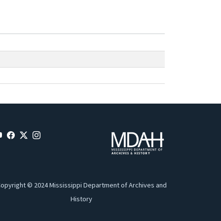
opyright © 2024 Mississippi Department of Archives and
History