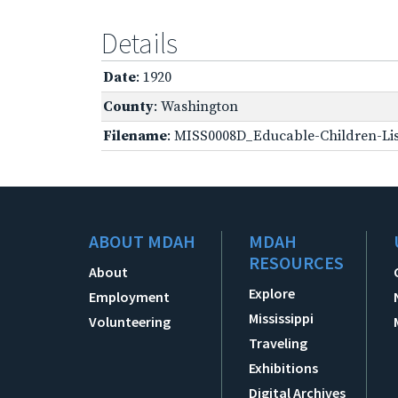
Details
Date
: 1920
County
: Washington
Filename
: MISS0008D_Educable-Children-Lis
ABOUT MDAH
MDAH
RESOURCES
About
Explore
Employment
Mississippi
Volunteering
Traveling
Exhibitions
Digital Archives