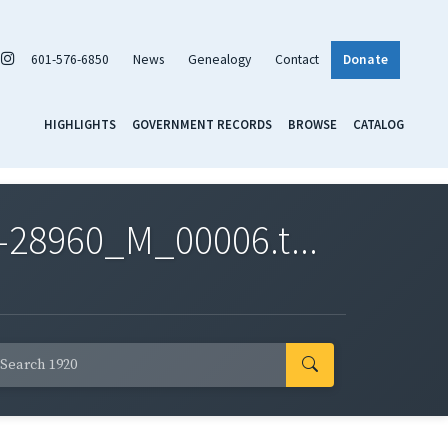
601-576-6850
News
Genealogy
Contact
Donate
HIGHLIGHTS
GOVERNMENT RECORDS
BROWSE
CATALOG
-28960_M_00006.t...