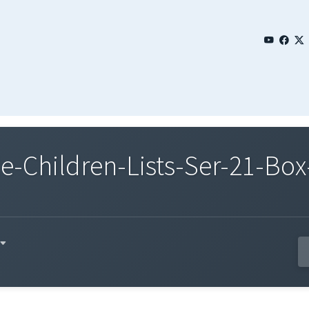
Children-Lists-Ser-21-Box