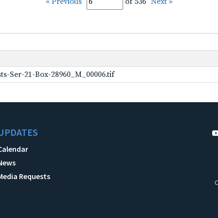
« Previous
of 536
Next »
ts-Ser-21-Box-28960_M_00006.tif
UPDATES
Calendar
News
Media Requests
C