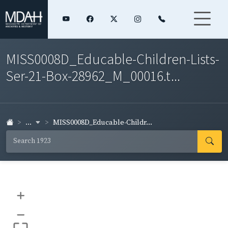
MISS0008D_Educable-Children-Lists-
Ser-21-Box-28962_M_00016.t...
...
MISS0008D_Educable-Childr...
+
–