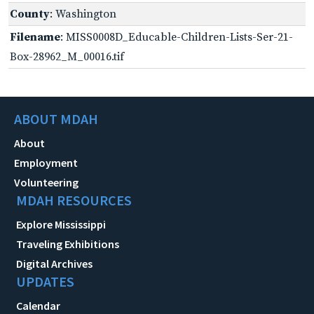
County
: Washington
Filename
: MISS0008D_Educable-Children-Lists-Ser-21-
Box-28962_M_00016.tif
ABOUT MDAH
About
Employment
Volunteering
MDAH RESOURCES
Explore Mississippi
Traveling Exhibitions
Digital Archives
UPDATES
Calendar