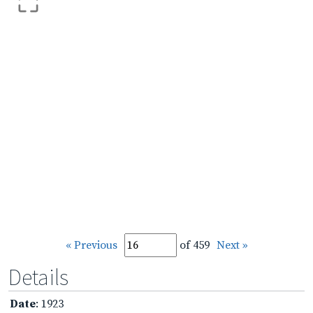
« Previous
of 459
Next »
Details
Date
: 1923