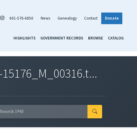
601-576-6850
News
Genealogy
Contact
Donate
HIGHLIGHTS
GOVERNMENT RECORDS
BROWSE
CATALOG
-15176_M_00316.t...