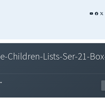
Children-Lists-Ser-21-Box