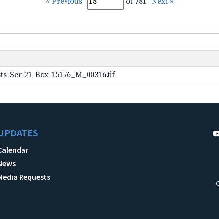
« Previous
of 781
Next »
ts-Ser-21-Box-15176_M_00316.tif
UPDATES
Calendar
News
Media Requests
C