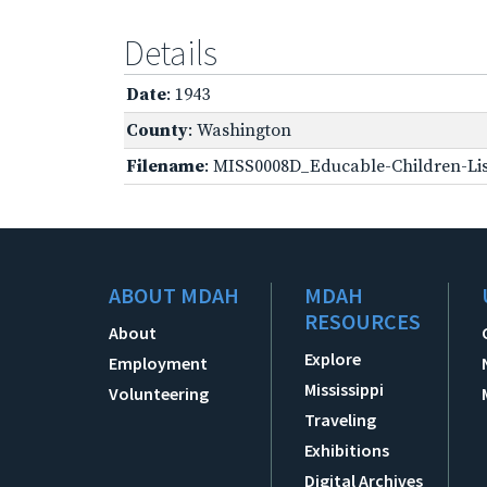
Details
Date
: 1943
County
: Washington
Filename
: MISS0008D_Educable-Children-Lis
ABOUT MDAH
MDAH
RESOURCES
About
Explore
Employment
Mississippi
Volunteering
Traveling
Exhibitions
Digital Archives