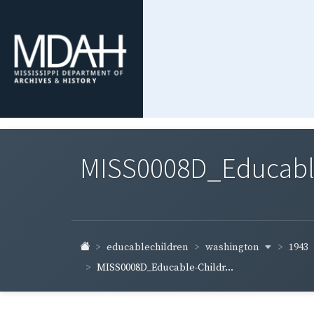
MISS0008D_Educable-
washington
1943
educablechildren
MISS0008D_Educable-Childr...