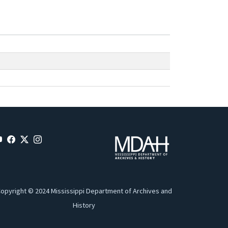
opyright © 2024 Mississippi Department of Archives and
History