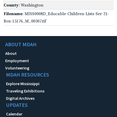
County
: Washington
Filename
: MISS0008D_Educable-Children-Lists-Ser-21-
Box-15176_M_00307.tif
ABOUT MDAH
About
Employment
Volunteering
MDAH RESOURCES
Explore Mississippi
Traveling Exhibitions
Digital Archives
UPDATES
Calendar