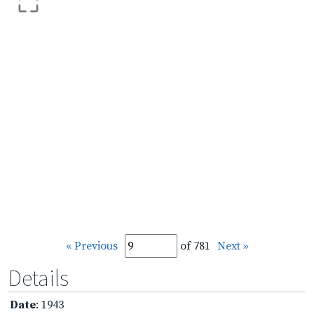
« Previous
of 781
Next »
Details
Date
: 1943