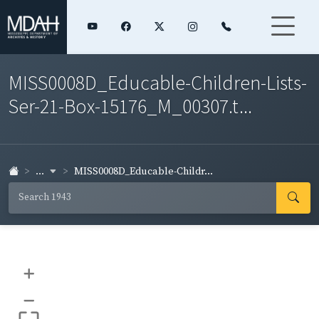
MISS0008D_Educable-Children-Lists-
Ser-21-Box-15176_M_00307.t...
...
MISS0008D_Educable-Childr...
+
–