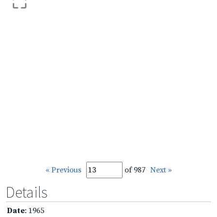
« Previous
of 987
Next »
Details
Date
: 1965