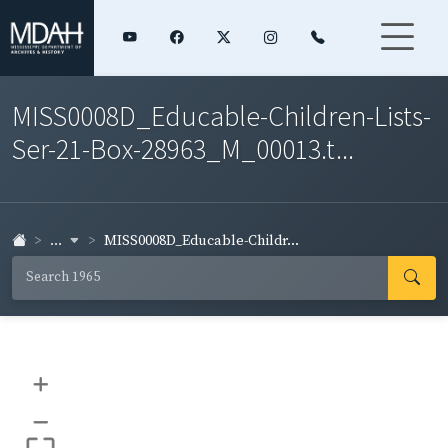
MISS0008D_Educable-Children-Lists-
Ser-21-Box-28963_M_00013.t...
...
MISS0008D_Educable-Childr...
+
–