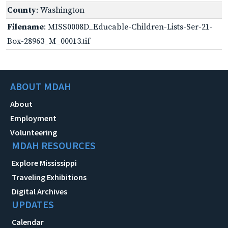
County
: Washington
Filename
: MISS0008D_Educable-Children-Lists-Ser-21-
Box-28963_M_00013.tif
ABOUT MDAH
About
Employment
Volunteering
MDAH RESOURCES
Explore Mississippi
Traveling Exhibitions
Digital Archives
UPDATES
Calendar