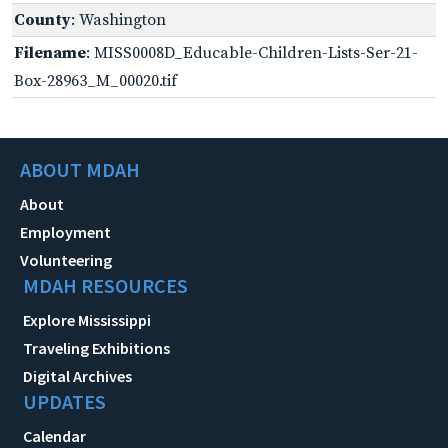
County
: Washington
Filename
: MISS0008D_Educable-Children-Lists-Ser-21-
Box-28963_M_00020.tif
ABOUT MDAH
About
Employment
Volunteering
MDAH RESOURCES
Explore Mississippi
Traveling Exhibitions
Digital Archives
UPDATES
Calendar