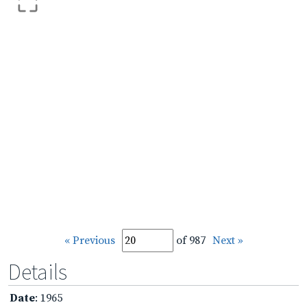
« Previous
of 987
Next »
Details
Date
: 1965