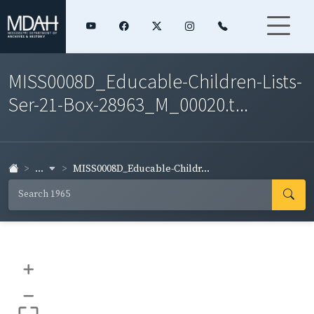
MISS0008D_Educable-Children-Lists-
Ser-21-Box-28963_M_00020.t...
...
MISS0008D_Educable-Childr...
+
–