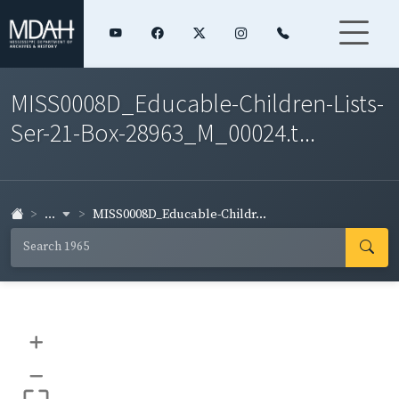
MISS0008D_Educable-Children-Lists-
Ser-21-Box-28963_M_00024.t...
...
MISS0008D_Educable-Childr...
+
–