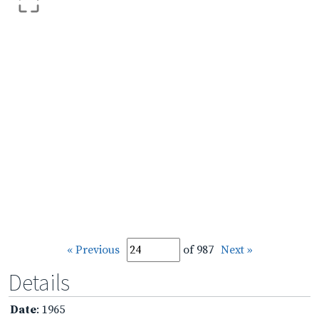
« Previous
of 987
Next »
Details
Date
: 1965