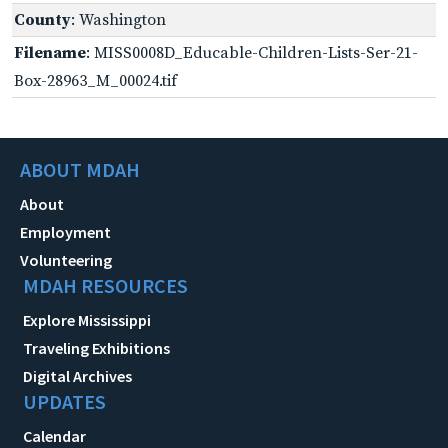
County
: Washington
Filename
: MISS0008D_Educable-Children-Lists-Ser-21-
Box-28963_M_00024.tif
ABOUT MDAH
About
Employment
Volunteering
MDAH RESOURCES
Explore Mississippi
Traveling Exhibitions
Digital Archives
UPDATES
Calendar