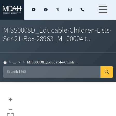
MISS0008D_Educable-Children-Lists-
Ser-21-Box-28963_M_00004.t...
...
MISS0008D_Educable-Childr...
+
–