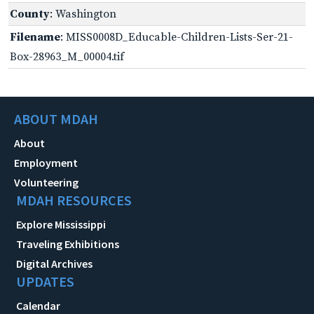
County
: Washington
Filename
: MISS0008D_Educable-Children-Lists-Ser-21-
Box-28963_M_00004.tif
ABOUT MDAH
About
Employment
Volunteering
MDAH RESOURCES
Explore Mississippi
Traveling Exhibitions
Digital Archives
UPDATES
Calendar