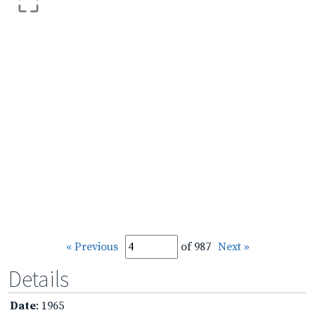
« Previous
of 987
Next »
Details
Date
: 1965