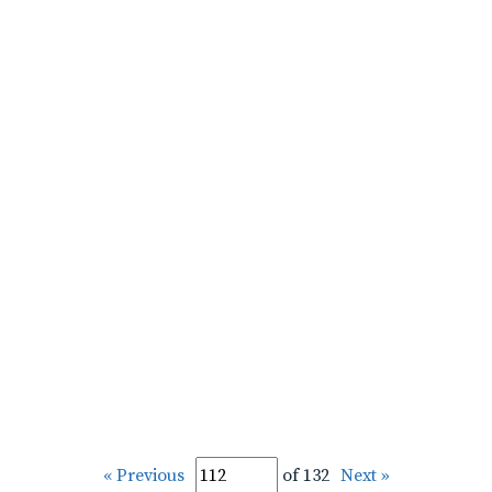
« Previous
of 132
Next »