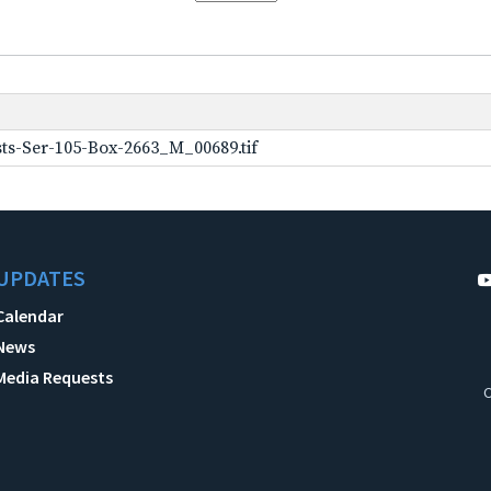
ts-Ser-105-Box-2663_M_00689.tif
UPDATES
Calendar
News
Media Requests
C