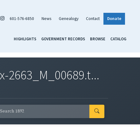
601-576-6850
News
Genealogy
Contact
Donate
HIGHLIGHTS
GOVERNMENT RECORDS
BROWSE
CATALOG
x-2663_M_00689.t...