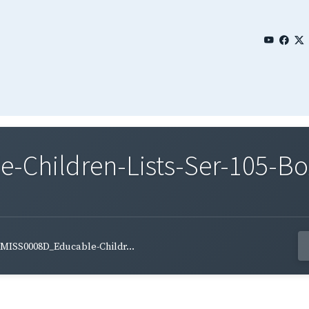
Children-Lists-Ser-105-Bo
MISS0008D_Educable-Childr...