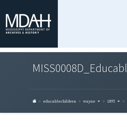
MISS0008D_Educable-
wayne
1892
educablechildren