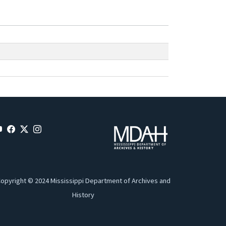
opyright © 2024 Mississippi Department of Archives and
History