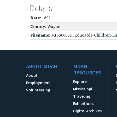
Details
Date
: 1892
County
: Wayne
Filename
: MISS0008D_Educable-Children-Lis
ABOUT MDAH
MDAH
RESOURCES
About
Explore
Employment
Mississippi
Volunteering
Traveling
Exhibitions
Digital Archives