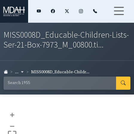
MISS0008D_Educable-Children-Lists-
Ser-21-Box-7973_M_00800.ti...
...
MISS0008D_Educable-Childr...
+
–