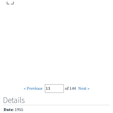
« Previous
of 144
Next »
Details
Date
: 1955