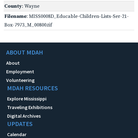
County
: Wayne
Filename
: MISS0008D_Educable-Children-Lists-Ser-21-
Box-7973_M_00800.tif
ABOUT MDAH
About
Employment
Volunteering
MDAH RESOURCES
Explore Mississippi
Traveling Exhibitions
Digital Archives
UPDATES
Calendar