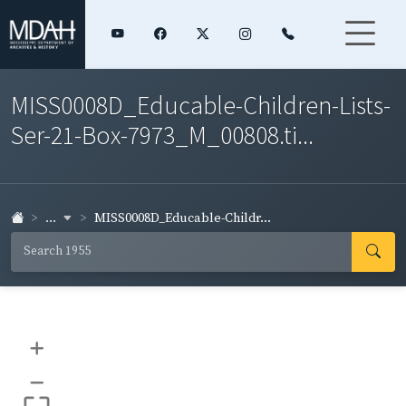
MISS0008D_Educable-Children-Lists-
Ser-21-Box-7973_M_00808.ti...
...
MISS0008D_Educable-Childr...
+
–