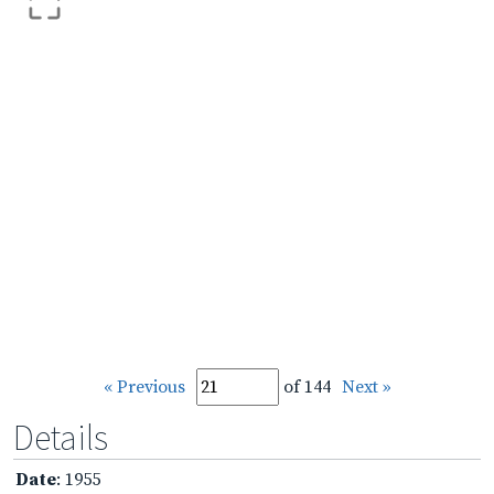
« Previous
of 144
Next »
Details
Date
: 1955