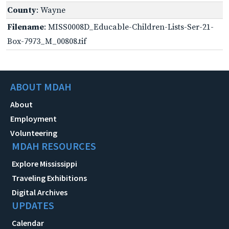
County
: Wayne
Filename
: MISS0008D_Educable-Children-Lists-Ser-21-
Box-7973_M_00808.tif
ABOUT MDAH
About
Employment
Volunteering
MDAH RESOURCES
Explore Mississippi
Traveling Exhibitions
Digital Archives
UPDATES
Calendar