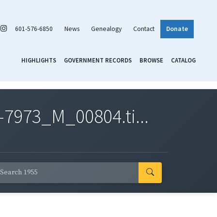
601-576-6850
News
Genealogy
Contact
Donate
HIGHLIGHTS
GOVERNMENT RECORDS
BROWSE
CATALOG
7973_M_00804.ti...