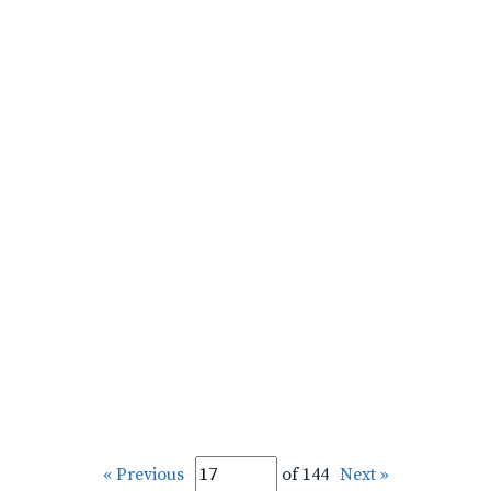
« Previous
of 144
Next »