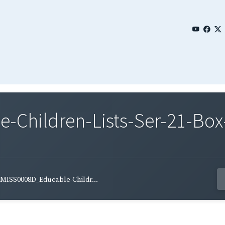
Children-Lists-Ser-21-Box-
MISS0008D_Educable-Childr...