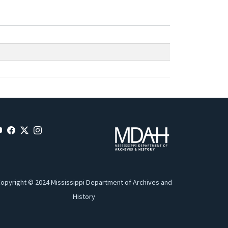
opyright © 2024 Mississippi Department of Archives and
History