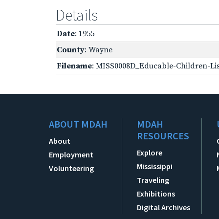
Details
Date
: 1955
County
: Wayne
Filename
: MISS0008D_Educable-Children-Lis
ABOUT MDAH
MDAH
RESOURCES
About
Explore
Employment
Mississippi
Volunteering
Traveling
Exhibitions
Digital Archives