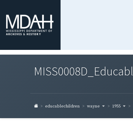
MISS0008D_Educable-
wayne
1955
educablechildren