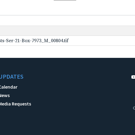
ts-Ser-21-Box-7973_M_00804.tif
UPDATES
Calendar
News
Media Requests
C