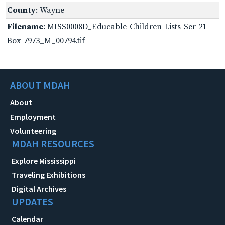
County
: Wayne
Filename
: MISS0008D_Educable-Children-Lists-Ser-21-
Box-7973_M_00794.tif
ABOUT MDAH
About
Employment
Volunteering
MDAH RESOURCES
Explore Mississippi
Traveling Exhibitions
Digital Archives
UPDATES
Calendar