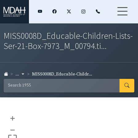
MISS0008D_Educable-Children-Lists-
Ser-21-Box-7973_M_00794.ti...
...
MISS0008D_Educable-Childr...
+
–