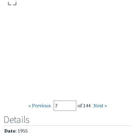
« Previous
of 144
Next »
Details
Date
: 1955