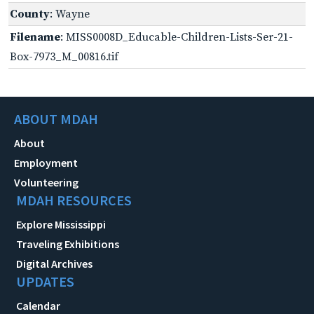
County
: Wayne
Filename
: MISS0008D_Educable-Children-Lists-Ser-21-
Box-7973_M_00816.tif
ABOUT MDAH
About
Employment
Volunteering
MDAH RESOURCES
Explore Mississippi
Traveling Exhibitions
Digital Archives
UPDATES
Calendar