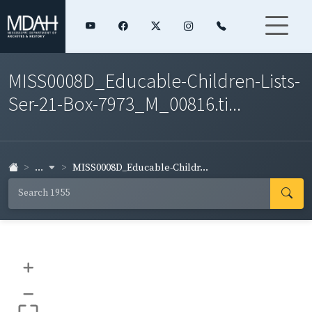
MISS0008D_Educable-Children-Lists-
Ser-21-Box-7973_M_00816.ti...
...
MISS0008D_Educable-Childr...
+
–