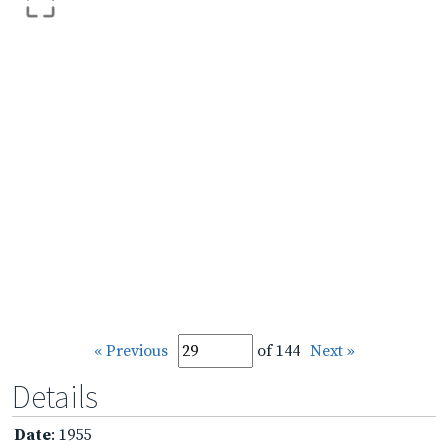
« Previous
of 144
Next »
Details
Date
: 1955