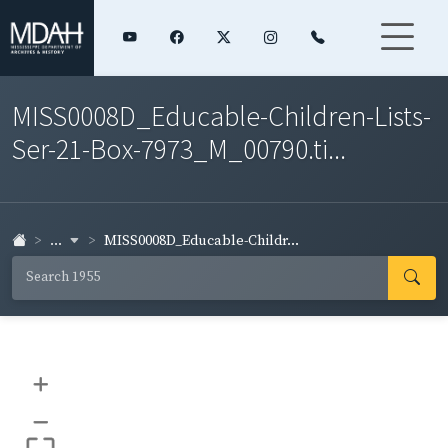
MISS0008D_Educable-Children-Lists-
Ser-21-Box-7973_M_00790.ti...
...
MISS0008D_Educable-Childr...
+
–