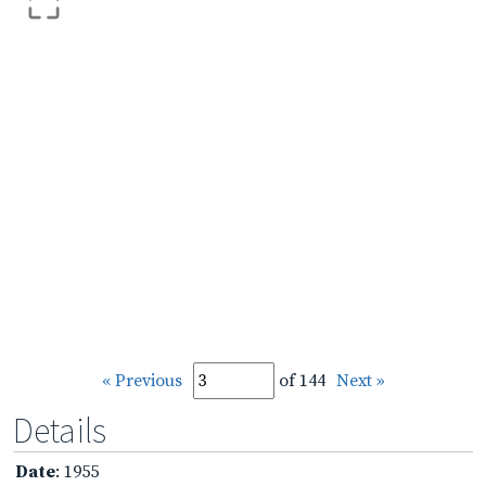
« Previous
of 144
Next »
Details
Date
: 1955