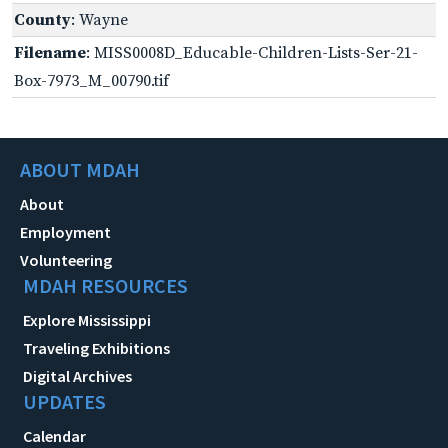
County
: Wayne
Filename
: MISS0008D_Educable-Children-Lists-Ser-21-
Box-7973_M_00790.tif
ABOUT MDAH
About
Employment
Volunteering
MDAH RESOURCES
Explore Mississippi
Traveling Exhibitions
Digital Archives
UPDATES
Calendar