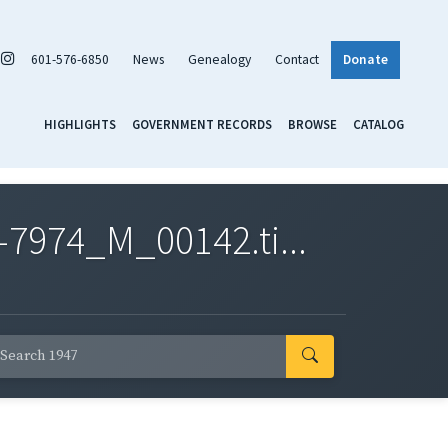
601-576-6850
News
Genealogy
Contact
Donate
HIGHLIGHTS
GOVERNMENT RECORDS
BROWSE
CATALOG
7974_M_00142.ti...