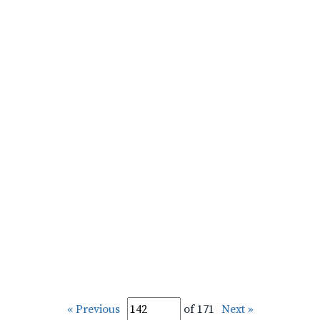
« Previous
of 171
Next »