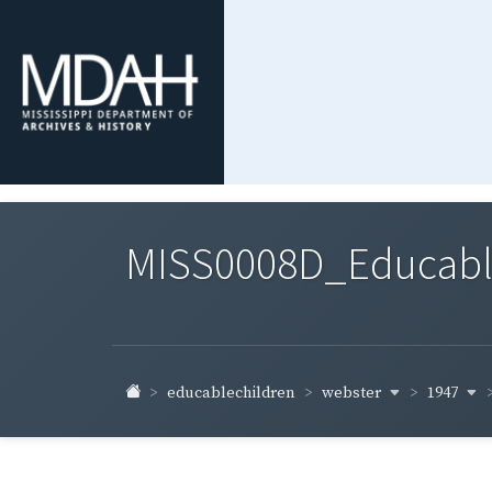
MISS0008D_Educable-
webster
1947
educablechildren