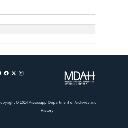
opyright © 2024 Mississippi Department of Archives and
History