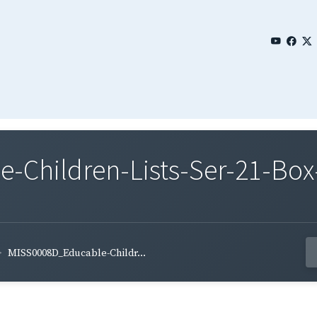
Children-Lists-Ser-21-Box-
MISS0008D_Educable-Childr...