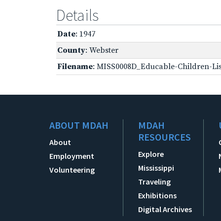
Details
Date
: 1947
County
: Webster
Filename
: MISS0008D_Educable-Children-Lis
ABOUT MDAH
MDAH
RESOURCES
About
Explore
Employment
Mississippi
Volunteering
Traveling
Exhibitions
Digital Archives