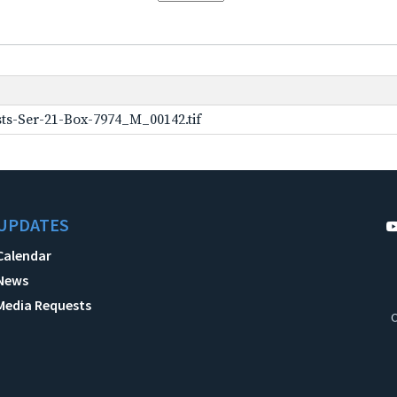
ts-Ser-21-Box-7974_M_00142.tif
UPDATES
Calendar
News
Media Requests
C