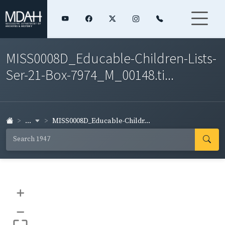
MISS0008D_Educable-Children-Lists-
Ser-21-Box-7974_M_00148.ti...
...
MISS0008D_Educable-Childr...
+
–