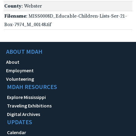
County
: Webster
Filename
: MISS0008D_Educable-Children-Lists-Ser-21-
Box-7974_M_00148.tif
ABOUT MDAH
About
Employment
Volunteering
MDAH RESOURCES
Explore Mississippi
Traveling Exhibitions
Digital Archives
UPDATES
Calendar