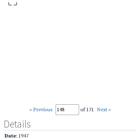
« Previous
of 171
Next »
Details
Date
: 1947