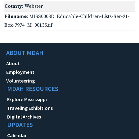
County
: Webster
Filename
: MISS0008D_Educable-Children-Lists-Ser-21-
Box-7974_M_00135.tif
ABOUT MDAH
About
Employment
Volunteering
MDAH RESOURCES
Explore Mississippi
Traveling Exhibitions
Digital Archives
UPDATES
Calendar