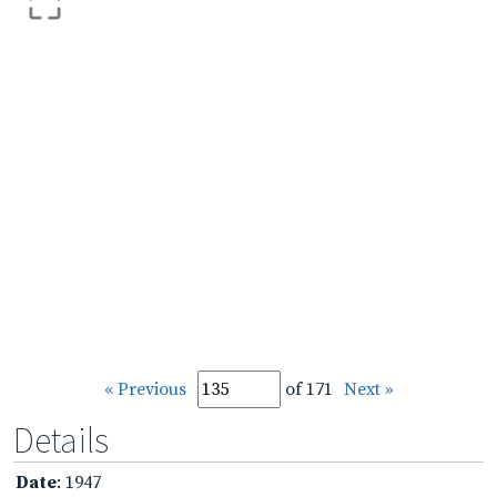
« Previous
of 171
Next »
Details
Date
: 1947