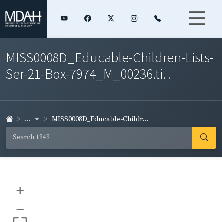
MISS0008D_Educable-Children-Lists-
Ser-21-Box-7974_M_00236.ti...
...
MISS0008D_Educable-Childr...
+
–