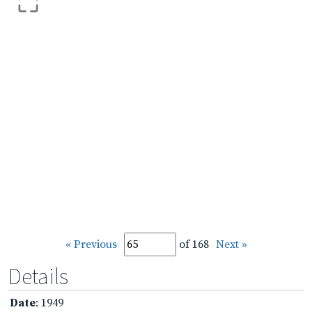
« Previous
of 168
Next »
Details
Date
: 1949