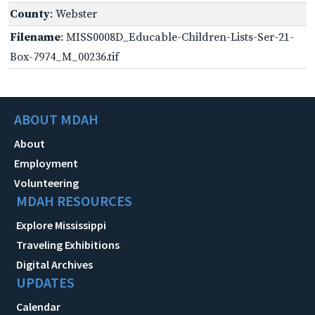
County
: Webster
Filename
: MISS0008D_Educable-Children-Lists-Ser-21-
Box-7974_M_00236.tif
ABOUT MDAH
About
Employment
Volunteering
MDAH RESOURCES
Explore Mississippi
Traveling Exhibitions
Digital Archives
UPDATES
Calendar