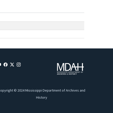
opyright © 2024 Mississippi Department of Archives and
History