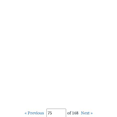
« Previous
of 168
Next »