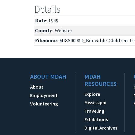
Details
Date
: 1949
County
: Webster
Filename
: MISS0008D_Educable-Children-Lis
ABOUT MDAH
MDAH
RESOURCES
About
Explore
Employment
Mississippi
Volunteering
Traveling
Exhibitions
Digital Archives