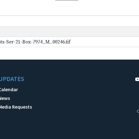
ts-Ser-21-Box-7974_M_00246.tif
UPDATES
Calendar
News
Media Requests
C