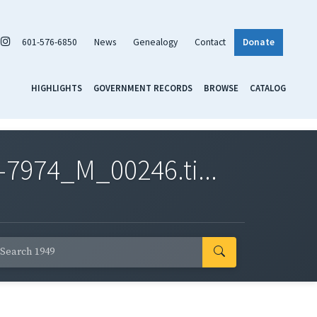
601-576-6850
News
Genealogy
Contact
Donate
HIGHLIGHTS
GOVERNMENT RECORDS
BROWSE
CATALOG
7974_M_00246.ti...