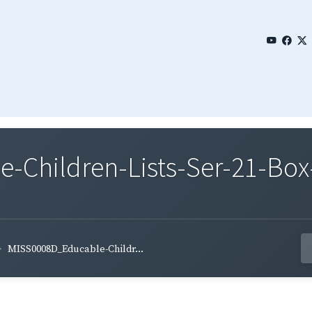
Children-Lists-Ser-21-Box-
MISS0008D_Educable-Childr...