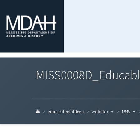
MISS0008D_Educable-
webster
1949
educablechildren