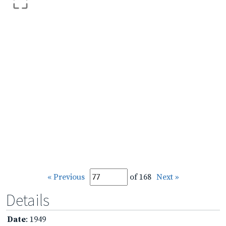
« Previous
of 168
Next »
Details
Date
: 1949