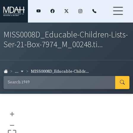
MISS0008D_Educable-Children-Lists-
Ser-21-Box-7974_M_00248.ti...
...
MISS0008D_Educable-Childr...
+
–