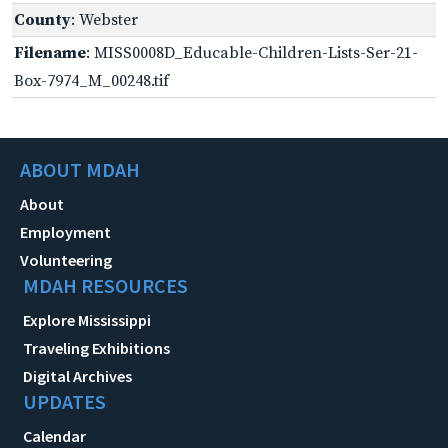
County
: Webster
Filename
: MISS0008D_Educable-Children-Lists-Ser-21-
Box-7974_M_00248.tif
ABOUT MDAH
About
Employment
Volunteering
MDAH RESOURCES
Explore Mississippi
Traveling Exhibitions
Digital Archives
UPDATES
Calendar