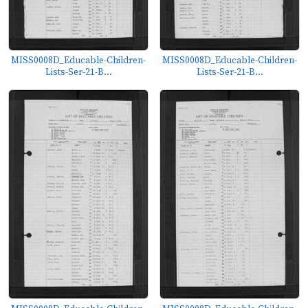
MISS0008D_Educable-Children-
MISS0008D_Educable-Children-
Lists-Ser-21-B...
Lists-Ser-21-B...