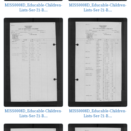
MISS0008D_Educable-Children-
MISS0008D_Educable-Children-
Lists-Ser-21-B...
Lists-Ser-21-B...
MISS0008D_Educable-Children-
MISS0008D_Educable-Children-
Lists-Ser-21-B...
Lists-Ser-21-B...