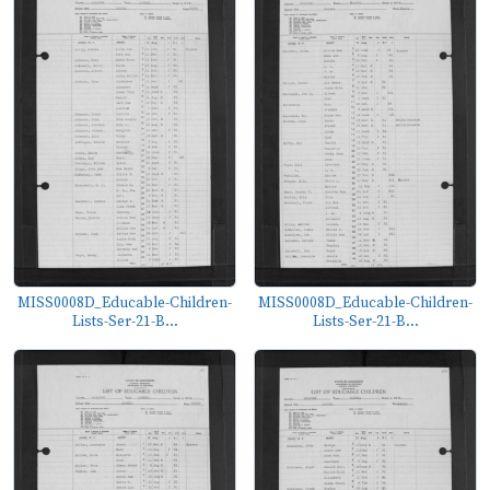
MISS0008D_Educable-Children-
MISS0008D_Educable-Children-
Lists-Ser-21-B...
Lists-Ser-21-B...