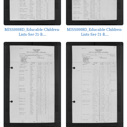
MISS0008D_Educable-Children-
MISS0008D_Educable-Children-
Lists-Ser-21-B...
Lists-Ser-21-B...