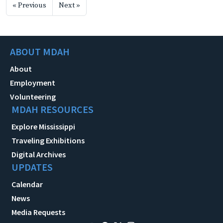
« Previous
Next »
ABOUT MDAH
About
Employment
Volunteering
MDAH RESOURCES
Explore Mississippi
Traveling Exhibitions
Digital Archives
UPDATES
Calendar
News
Media Requests