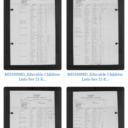
MISS0008D_Educable-Children-
MISS0008D_Educable-Children-
Lists-Ser-21-B...
Lists-Ser-21-B...