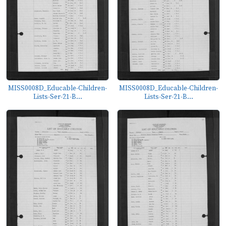
MISS0008D_Educable-Children-
MISS0008D_Educable-Children-
Lists-Ser-21-B...
Lists-Ser-21-B...