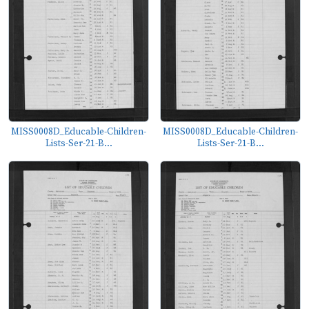
MISS0008D_Educable-Children-
MISS0008D_Educable-Children-
Lists-Ser-21-B...
Lists-Ser-21-B...