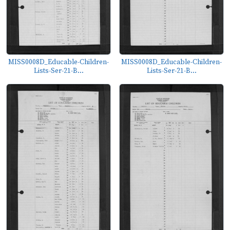
MISS0008D_Educable-Children-
MISS0008D_Educable-Children-
Lists-Ser-21-B...
Lists-Ser-21-B...