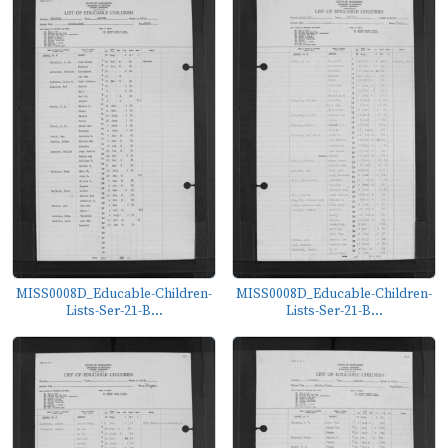
MISS0008D_Educable-Children-
MISS0008D_Educable-Children-
Lists-Ser-21-B...
Lists-Ser-21-B...