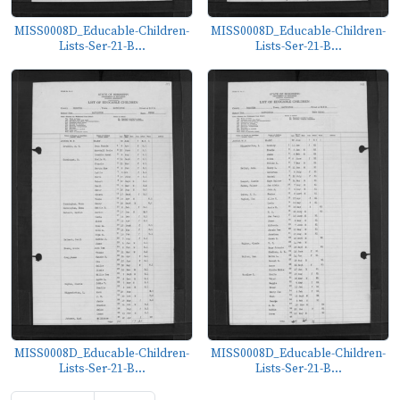
MISS0008D_Educable-Children-
MISS0008D_Educable-Children-
Lists-Ser-21-B...
Lists-Ser-21-B...
MISS0008D_Educable-Children-
MISS0008D_Educable-Children-
Lists-Ser-21-B...
Lists-Ser-21-B...