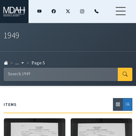
1949
...
Page 5
ITEMS