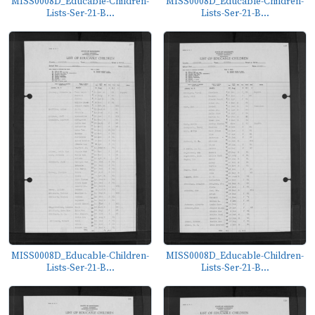
MISS0008D_Educable-Children-
MISS0008D_Educable-Children-
Lists-Ser-21-B...
Lists-Ser-21-B...
MISS0008D_Educable-Children-
MISS0008D_Educable-Children-
Lists-Ser-21-B...
Lists-Ser-21-B...