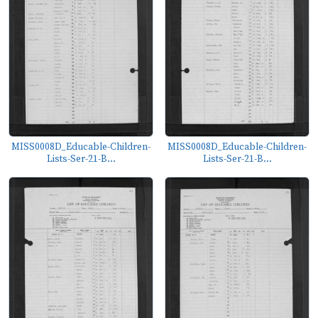
MISS0008D_Educable-Children-
MISS0008D_Educable-Children-
Lists-Ser-21-B...
Lists-Ser-21-B...