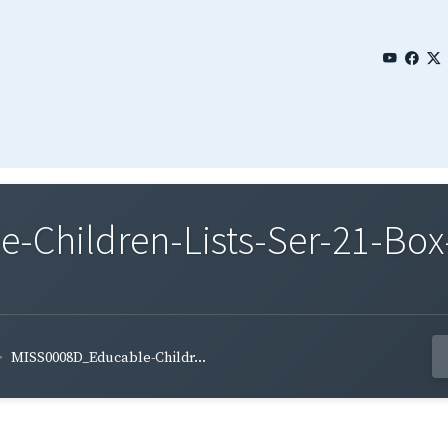
Children-Lists-Ser-21-Box-
MISS0008D_Educable-Childr...