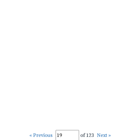
« Previous
of 123
Next »