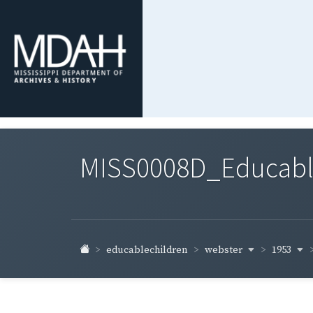
MISS0008D_Educable-
webster
1953
educablechildren