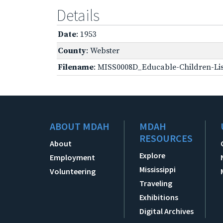
Details
Date
: 1953
County
: Webster
Filename
: MISS0008D_Educable-Children-Lis
ABOUT MDAH
MDAH
RESOURCES
About
Explore
Employment
Mississippi
Volunteering
Traveling
Exhibitions
Digital Archives