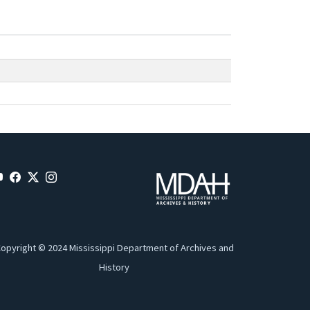
opyright © 2024 Mississippi Department of Archives and
History