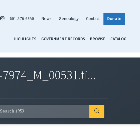
601-576-6850
News
Genealogy
Contact
Donate
HIGHLIGHTS
GOVERNMENT RECORDS
BROWSE
CATALOG
7974_M_00531.ti...