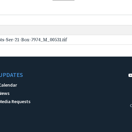
ts-Ser-21-Box-7974_M_00531.tif
UPDATES
Calendar
News
Media Requests
C