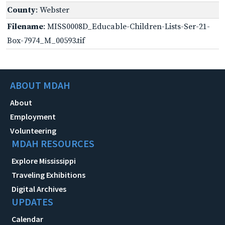
County
: Webster
Filename
: MISS0008D_Educable-Children-Lists-Ser-21-
Box-7974_M_00593.tif
ABOUT MDAH
About
Employment
Volunteering
MDAH RESOURCES
Explore Mississippi
Traveling Exhibitions
Digital Archives
UPDATES
Calendar