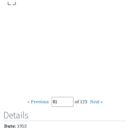
« Previous
of 123
Next »
Details
Date
: 1953