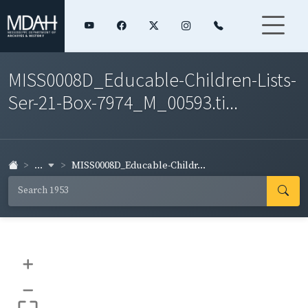
MISS0008D_Educable-Children-Lists-
Ser-21-Box-7974_M_00593.ti...
...
MISS0008D_Educable-Childr...
+
–