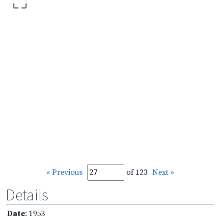
« Previous
of 123
Next »
Details
Date
: 1953