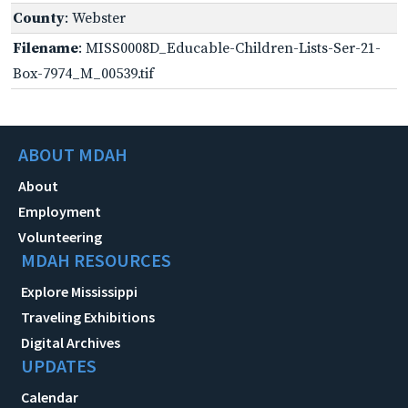
County
: Webster
Filename
: MISS0008D_Educable-Children-Lists-Ser-21-
Box-7974_M_00539.tif
ABOUT MDAH
About
Employment
Volunteering
MDAH RESOURCES
Explore Mississippi
Traveling Exhibitions
Digital Archives
UPDATES
Calendar