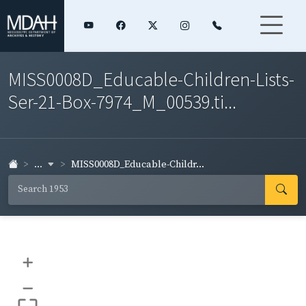
MISS0008D_Educable-Children-Lists-
Ser-21-Box-7974_M_00539.ti...
...
MISS0008D_Educable-Childr...
+
–