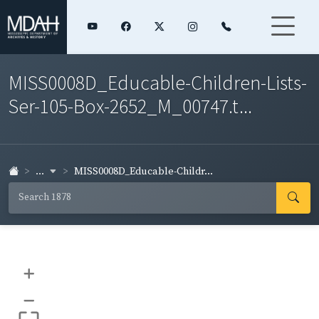
MISS0008D_Educable-Children-Lists-
Ser-105-Box-2652_M_00747.t...
...
MISS0008D_Educable-Childr...
+
–