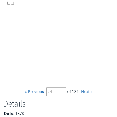
« Previous
of 134
Next »
Details
Date
: 1878