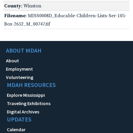
County
: Winston
Filename
: MISS0008D_Educable-Children-Lists-Ser-105-
Box-2652_M_00747.tif
ABOUT MDAH
About
Employment
Volunteering
MDAH RESOURCES
Explore Mississippi
Traveling Exhibitions
Digital Archives
UPDATES
Calendar