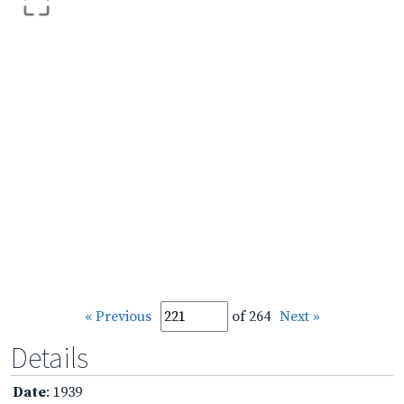
« Previous
of 264
Next »
Details
Date
: 1939