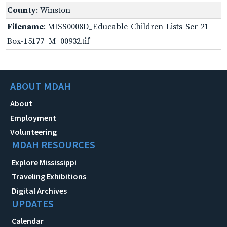
County
: Winston
Filename
: MISS0008D_Educable-Children-Lists-Ser-21-
Box-15177_M_00932.tif
ABOUT MDAH
About
Employment
Volunteering
MDAH RESOURCES
Explore Mississippi
Traveling Exhibitions
Digital Archives
UPDATES
Calendar