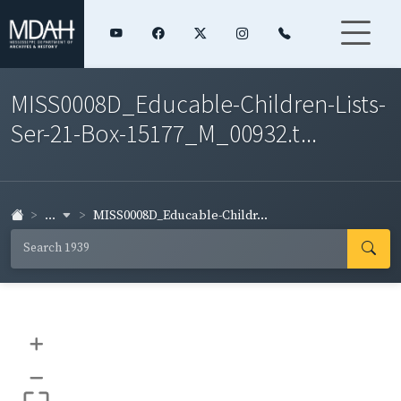
MISS0008D_Educable-Children-Lists-
Ser-21-Box-15177_M_00932.t...
...
MISS0008D_Educable-Childr...
+
–