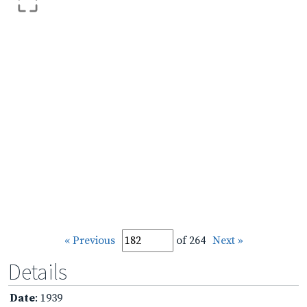
« Previous
of 264
Next »
Details
Date
: 1939