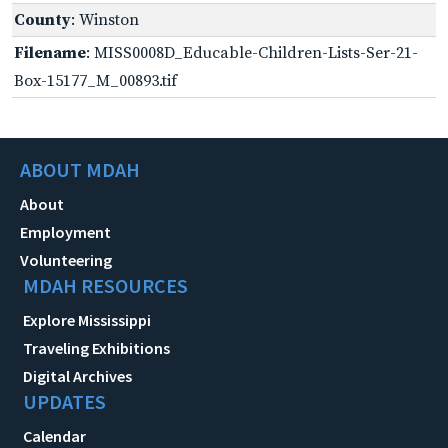
County
: Winston
Filename
: MISS0008D_Educable-Children-Lists-Ser-21-
Box-15177_M_00893.tif
ABOUT MDAH
About
Employment
Volunteering
MDAH RESOURCES
Explore Mississippi
Traveling Exhibitions
Digital Archives
UPDATES
Calendar