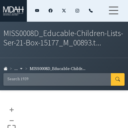
MISS0008D_Educable-Children-Lists-
Ser-21-Box-15177_M_00893.t...
...
MISS0008D_Educable-Childr...
+
–