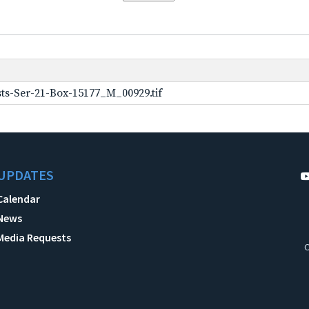
ts-Ser-21-Box-15177_M_00929.tif
UPDATES
Calendar
News
Media Requests
C