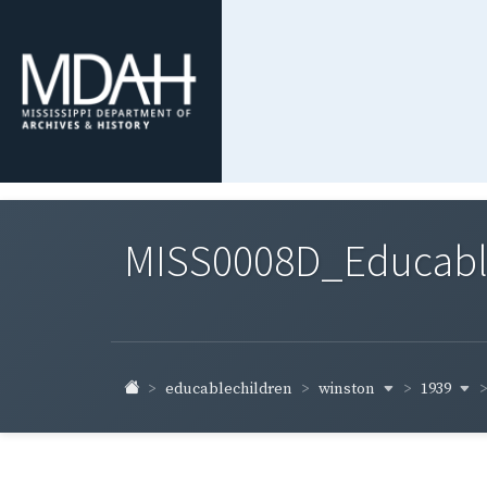
MISS0008D_Educable-
winston
1939
educablechildren