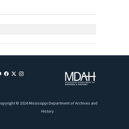
opyright © 2024 Mississippi Department of Archives and
History