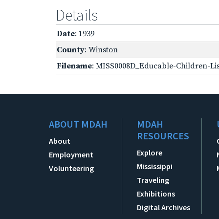
Details
Date
: 1939
County
: Winston
Filename
: MISS0008D_Educable-Children-Lis
ABOUT MDAH
MDAH
RESOURCES
About
Explore
Employment
Mississippi
Volunteering
Traveling
Exhibitions
Digital Archives