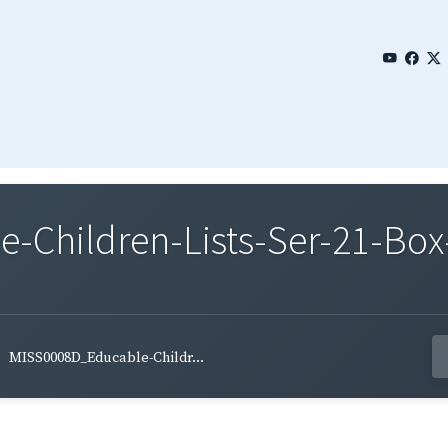
Children-Lists-Ser-21-Box
MISS0008D_Educable-Childr...