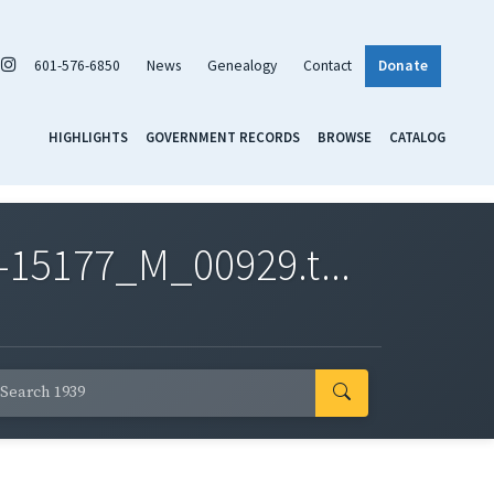
601-576-6850
News
Genealogy
Contact
Donate
HIGHLIGHTS
GOVERNMENT RECORDS
BROWSE
CATALOG
-15177_M_00929.t...