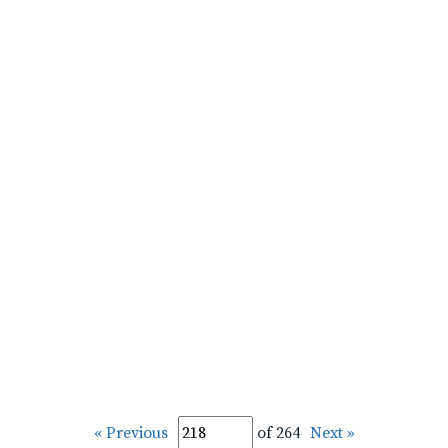
« Previous
of 264
Next »