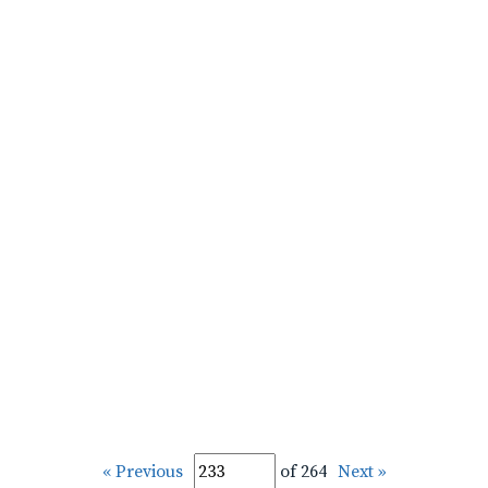
« Previous
of 264
Next »