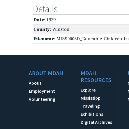
Details
Date
: 1939
County
: Winston
Filename
: MISS0008D_Educable-Children-Lis
ABOUT MDAH
MDAH
RESOURCES
About
Explore
Employment
Mississippi
Volunteering
Traveling
Exhibitions
Digital Archives