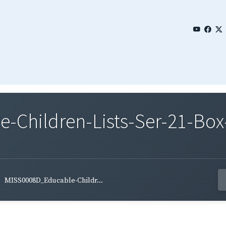
Children-Lists-Ser-21-Box
MISS0008D_Educable-Childr...