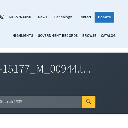
601-576-6850
News
Genealogy
Contact
Donate
HIGHLIGHTS
GOVERNMENT RECORDS
BROWSE
CATALOG
-15177_M_00944.t...