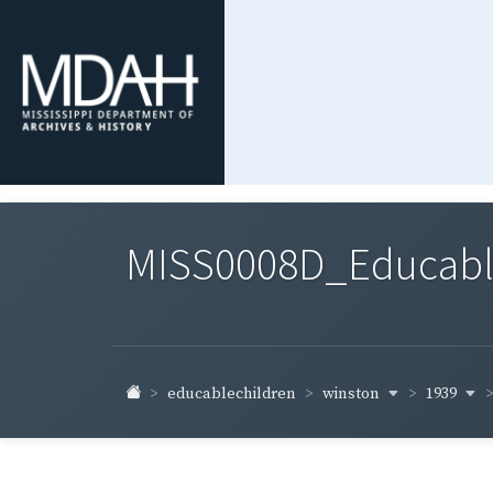
MISS0008D_Educable-
winston
1939
educablechildren