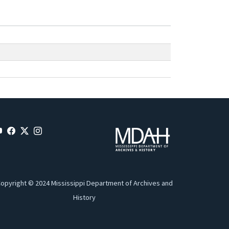
opyright © 2024 Mississippi Department of Archives and
History