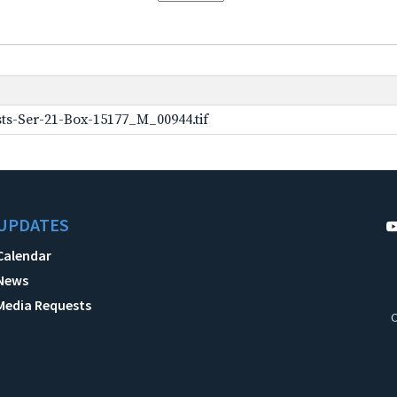
ts-Ser-21-Box-15177_M_00944.tif
UPDATES
Calendar
News
Media Requests
C