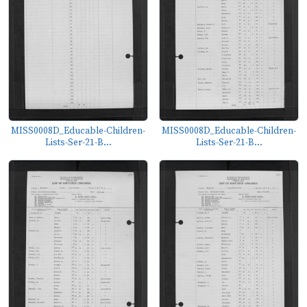
MISS0008D_Educable-Children-
MISS0008D_Educable-Children-
Lists-Ser-21-B...
Lists-Ser-21-B...