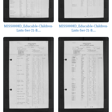
MISS0008D_Educable-Children-
MISS0008D_Educable-Children-
Lists-Ser-21-B...
Lists-Ser-21-B...