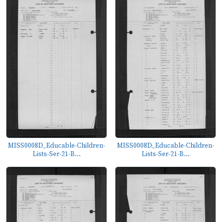
MISS0008D_Educable-Children-
MISS0008D_Educable-Children-
Lists-Ser-21-B...
Lists-Ser-21-B...