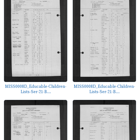
MISS0008D_Educable-Children-
MISS0008D_Educable-Children-
Lists-Ser-21-B...
Lists-Ser-21-B...