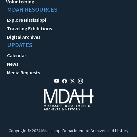
Volunteering
MDAH RESOURCES
Explore Mississippi
Traveling Exhibitions
Digital Archives
UPDATES
Calendar
News
Media Requests
Copyright © 2024 Mississippi Department of Archives and History