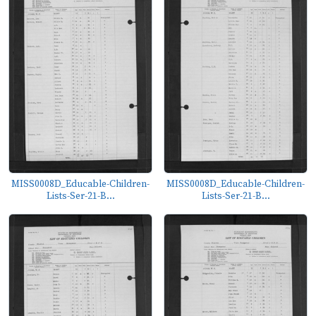
MISS0008D_Educable-Children-
MISS0008D_Educable-Children-
Lists-Ser-21-B...
Lists-Ser-21-B...