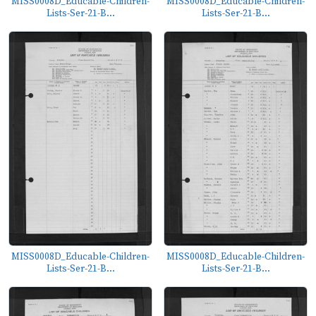
MISS0008D_Educable-Children-
MISS0008D_Educable-Children-
Lists-Ser-21-B...
Lists-Ser-21-B...
MISS0008D_Educable-Children-
MISS0008D_Educable-Children-
Lists-Ser-21-B...
Lists-Ser-21-B...