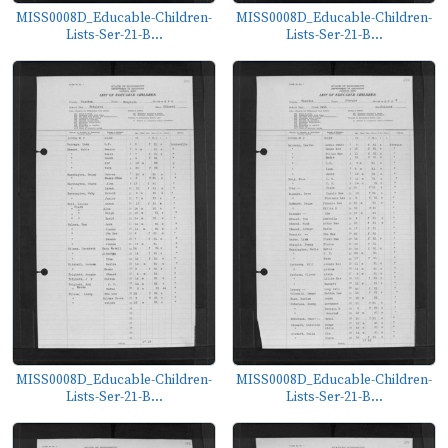
MISS0008D_Educable-Children-
MISS0008D_Educable-Children-
Lists-Ser-21-B...
Lists-Ser-21-B...
MISS0008D_Educable-Children-
MISS0008D_Educable-Children-
Lists-Ser-21-B...
Lists-Ser-21-B...