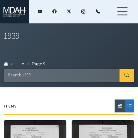
1939
...
Page 9
ITEMS