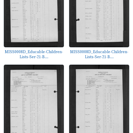
MISS0008D_Educable-Children-
MISS0008D_Educable-Children-
Lists-Ser-21-B...
Lists-Ser-21-B...