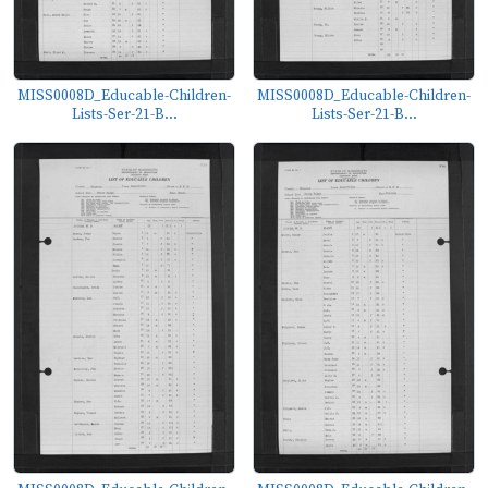
MISS0008D_Educable-Children-
MISS0008D_Educable-Children-
Lists-Ser-21-B...
Lists-Ser-21-B...