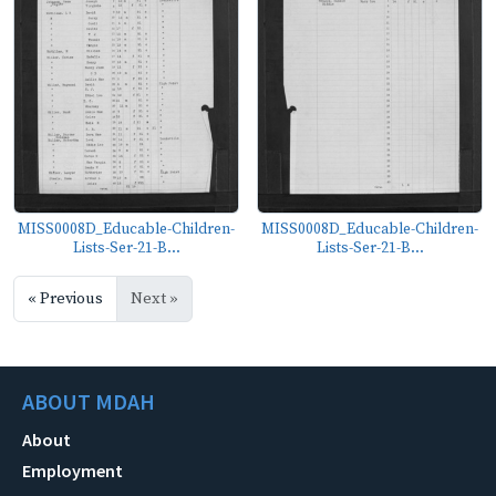
MISS0008D_Educable-Children-
MISS0008D_Educable-Children-
Lists-Ser-21-B...
Lists-Ser-21-B...
« Previous
Next »
ABOUT MDAH
About
Employment