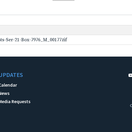
ts-Ser-21-Box-7976_M_00177.tif
UPDATES
Calendar
News
Media Requests
C