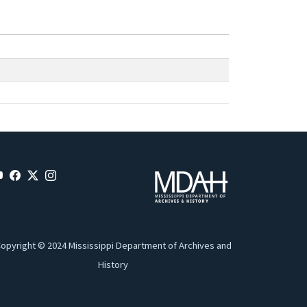
opyright © 2024 Mississippi Department of Archives and
History