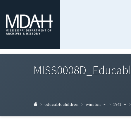
MISS0008D_Educable-
winston
1941
educablechildren