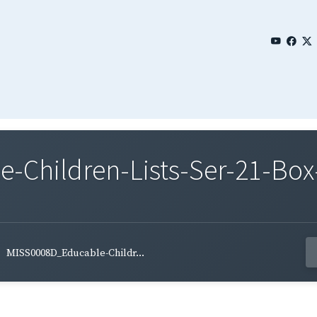
Children-Lists-Ser-21-Box-
MISS0008D_Educable-Childr...