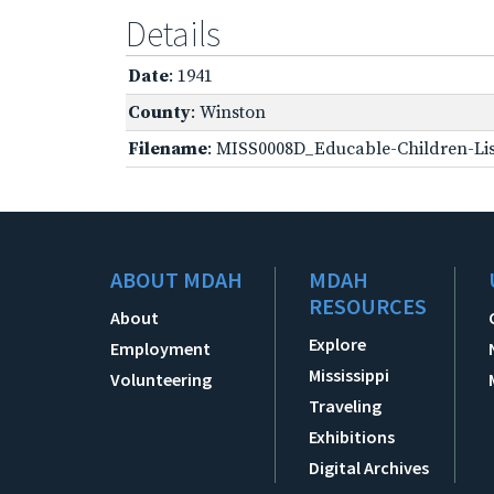
Details
Date
: 1941
County
: Winston
Filename
: MISS0008D_Educable-Children-Lis
ABOUT MDAH
MDAH
RESOURCES
About
Explore
Employment
Mississippi
Volunteering
Traveling
Exhibitions
Digital Archives