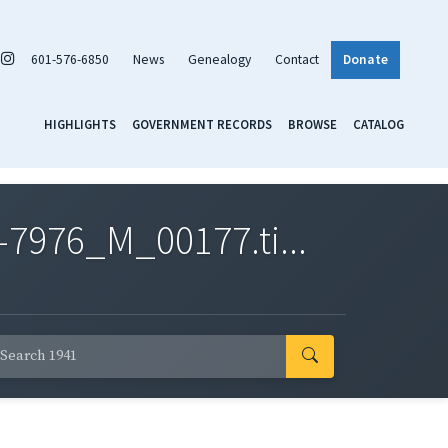
601-576-6850
News
Genealogy
Contact
Donate
HIGHLIGHTS
GOVERNMENT RECORDS
BROWSE
CATALOG
7976_M_00177.ti...