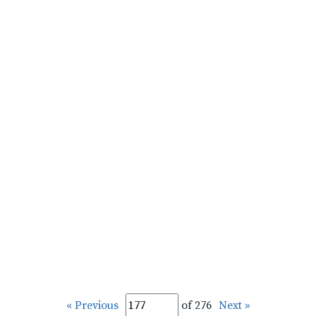
« Previous
of 276
Next »