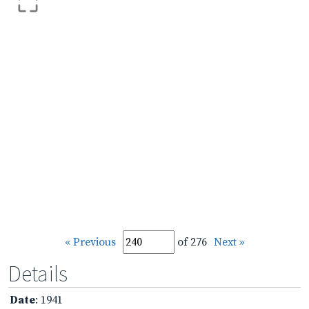
« Previous
of 276
Next »
Details
Date
: 1941