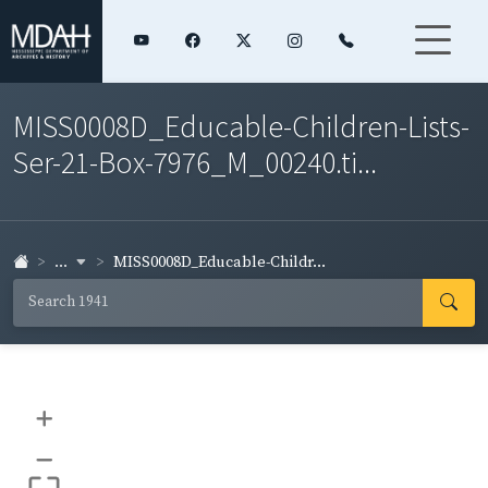
MISS0008D_Educable-Children-Lists-
Ser-21-Box-7976_M_00240.ti...
...
MISS0008D_Educable-Childr...
+
–