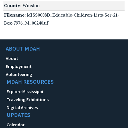
County
: Winston
Filename
: MISS0008D_Educable-Children-Lists-Ser-21-
Box-7976_M_00240.tif
ABOUT MDAH
About
Employment
Volunteering
MDAH RESOURCES
Explore Mississippi
Traveling Exhibitions
Digital Archives
UPDATES
Calendar