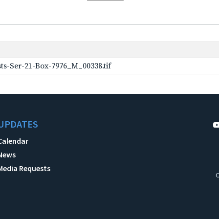
ts-Ser-21-Box-7976_M_00338.tif
UPDATES
Calendar
News
Media Requests
C