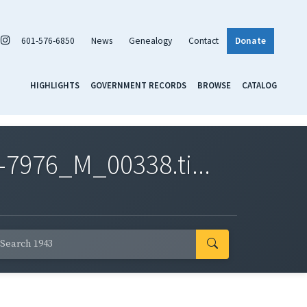
601-576-6850
News
Genealogy
Contact
Donate
HIGHLIGHTS
GOVERNMENT RECORDS
BROWSE
CATALOG
7976_M_00338.ti...