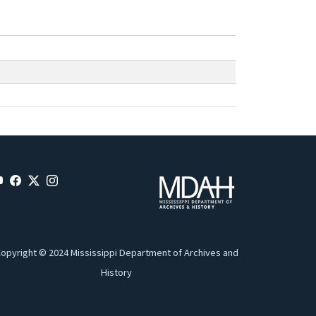
opyright © 2024 Mississippi Department of Archives and
History