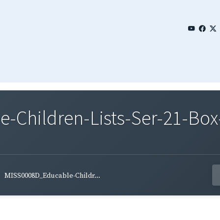
Children-Lists-Ser-21-Box-
MISS0008D_Educable-Childr...