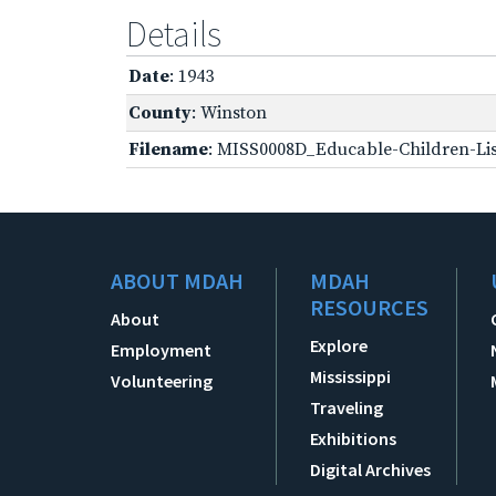
Details
Date
: 1943
County
: Winston
Filename
: MISS0008D_Educable-Children-Lis
ABOUT MDAH
MDAH
RESOURCES
About
Explore
Employment
Mississippi
Volunteering
Traveling
Exhibitions
Digital Archives