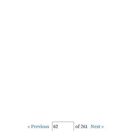
« Previous
of 261
Next »