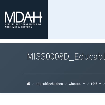
MISS0008D_Educable-
winston
1943
educablechildren