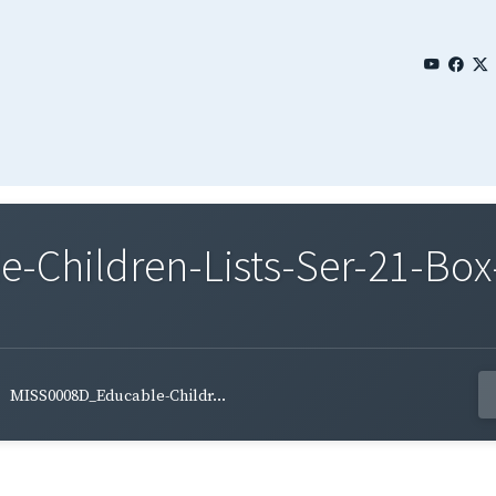
Children-Lists-Ser-21-Box-
MISS0008D_Educable-Childr...