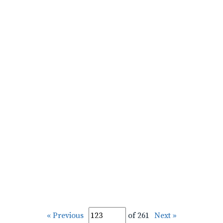
« Previous
of 261
Next »