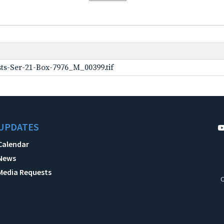
ts-Ser-21-Box-7976_M_00399.tif
UPDATES
Calendar
News
Media Requests
C