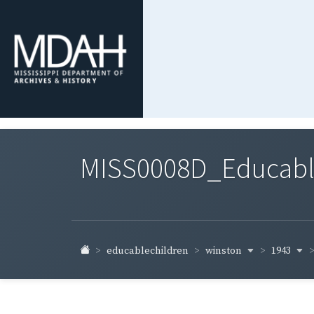
MISS0008D_Educable-
winston
1943
educablechildren