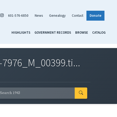
601-576-6850
News
Genealogy
Contact
Donate
HIGHLIGHTS
GOVERNMENT RECORDS
BROWSE
CATALOG
7976_M_00399.ti...