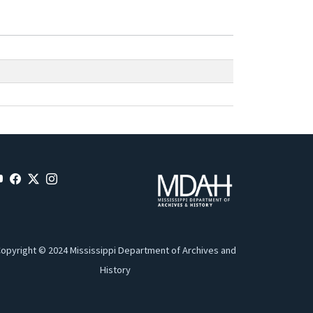
opyright © 2024 Mississippi Department of Archives and
History