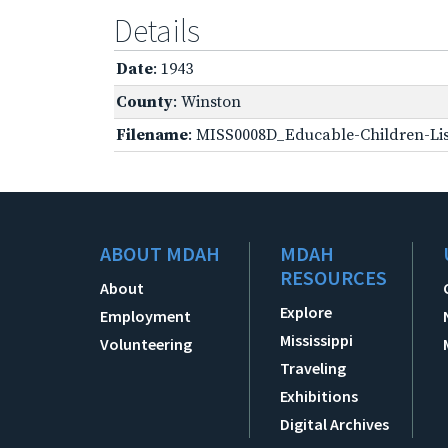
Details
Date
: 1943
County
: Winston
Filename
: MISS0008D_Educable-Children-Lis
ABOUT MDAH
MDAH
RESOURCES
About
Explore
Employment
Mississippi
Volunteering
Traveling
Exhibitions
Digital Archives