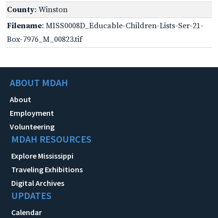
County
: Winston
Filename
: MISS0008D_Educable-Children-Lists-Ser-21-
Box-7976_M_00823.tif
ABOUT MDAH
About
Employment
Volunteering
MDAH RESOURCES
Explore Mississippi
Traveling Exhibitions
Digital Archives
UPDATES
Calendar