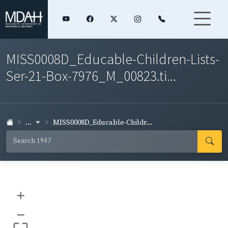
MISS0008D_Educable-Children-Lists-
Ser-21-Box-7976_M_00823.ti...
...
MISS0008D_Educable-Childr...
+
–