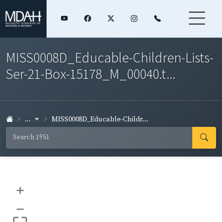
MISS0008D_Educable-Children-Lists-
Ser-21-Box-15178_M_00040.t...
...
MISS0008D_Educable-Childr...
+
–