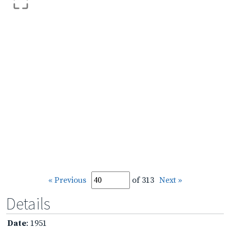
« Previous
of 313
Next »
Details
Date
: 1951