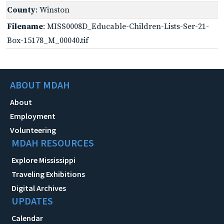
County
: Winston
Filename
: MISS0008D_Educable-Children-Lists-Ser-21-
Box-15178_M_00040.tif
ABOUT MDAH
About
Employment
Volunteering
MDAH RESOURCES
Explore Mississippi
Traveling Exhibitions
Digital Archives
UPDATES
Calendar