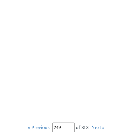
« Previous
of 313
Next »