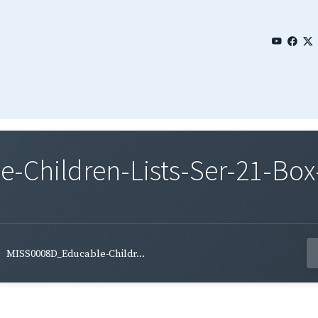
Children-Lists-Ser-21-Box
MISS0008D_Educable-Childr...