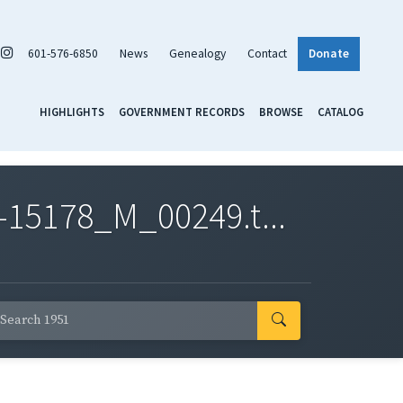
601-576-6850
News
Genealogy
Contact
Donate
HIGHLIGHTS
GOVERNMENT RECORDS
BROWSE
CATALOG
-15178_M_00249.t...