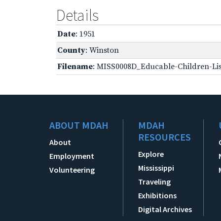
Details
Date
: 1951
County
: Winston
Filename
: MISS0008D_Educable-Children-Lis
ABOUT MDAH
MDAH
RESOURCES
About
Explore
Employment
Mississippi
Volunteering
Traveling
Exhibitions
Digital Archives