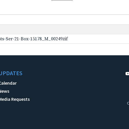
ts-Ser-21-Box-15178_M_00249.tif
UPDATES
Calendar
News
Media Requests
C