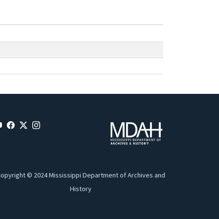
opyright © 2024 Mississippi Department of Archives and
History