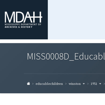
MISS0008D_Educable-
winston
1951
educablechildren