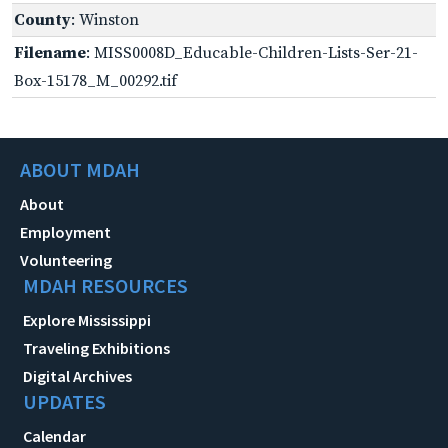
County
: Winston
Filename
: MISS0008D_Educable-Children-Lists-Ser-21-
Box-15178_M_00292.tif
ABOUT MDAH
About
Employment
Volunteering
MDAH RESOURCES
Explore Mississippi
Traveling Exhibitions
Digital Archives
UPDATES
Calendar