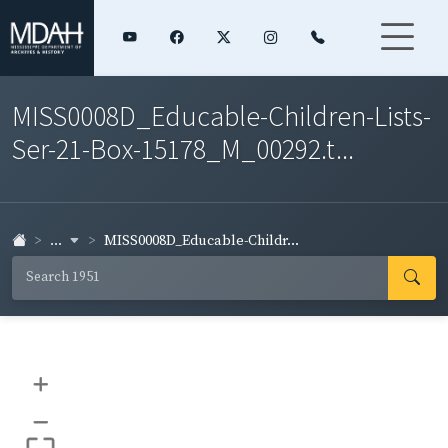
MISS0008D_Educable-Children-Lists-
Ser-21-Box-15178_M_00292.t...
...
MISS0008D_Educable-Childr...
+
–