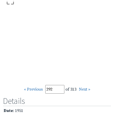
« Previous
of 313
Next »
Details
Date
: 1951