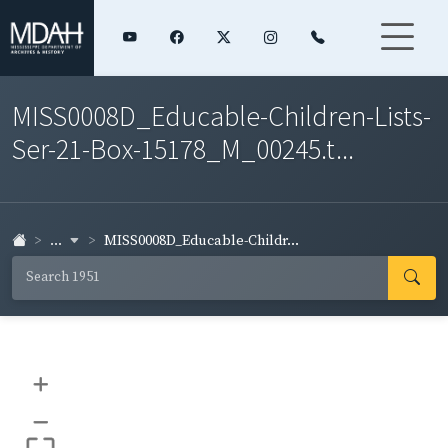
MISS0008D_Educable-Children-Lists-
Ser-21-Box-15178_M_00245.t...
...
MISS0008D_Educable-Childr...
+
–