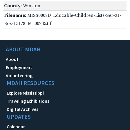
County
: Winston
Filename
: MISS0008D_Educable-Children-Lists-Ser-21-
Box-15178_M_00245.tif
ABOUT MDAH
About
Employment
Volunteering
MDAH RESOURCES
Explore Mississippi
Traveling Exhibitions
Digital Archives
UPDATES
Calendar