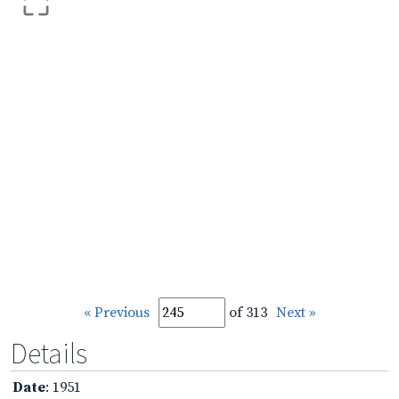
« Previous
of 313
Next »
Details
Date
: 1951