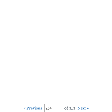
« Previous
of 313
Next »