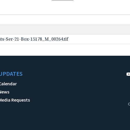
ts-Ser-21-Box-15178_M_00264.tif
UPDATES
Calendar
News
Media Requests
C