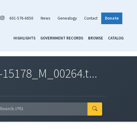
601-576-6850
News
Genealogy
Contact
Donate
HIGHLIGHTS
GOVERNMENT RECORDS
BROWSE
CATALOG
-15178_M_00264.t...