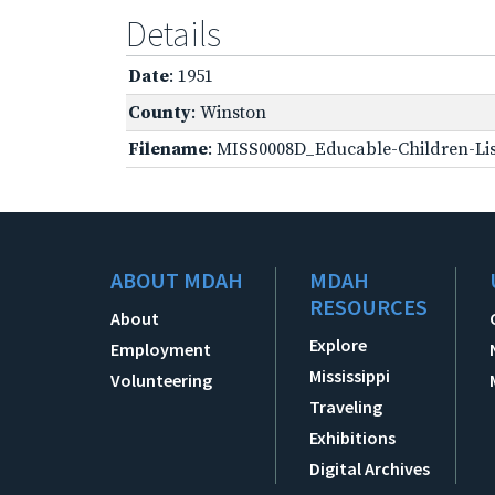
Details
Date
: 1951
County
: Winston
Filename
: MISS0008D_Educable-Children-Lis
ABOUT MDAH
MDAH
RESOURCES
About
Explore
Employment
Mississippi
Volunteering
Traveling
Exhibitions
Digital Archives