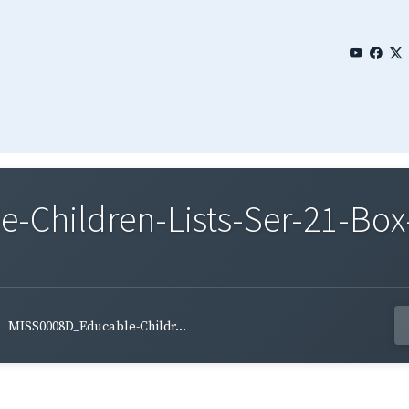
Children-Lists-Ser-21-Box
MISS0008D_Educable-Childr...