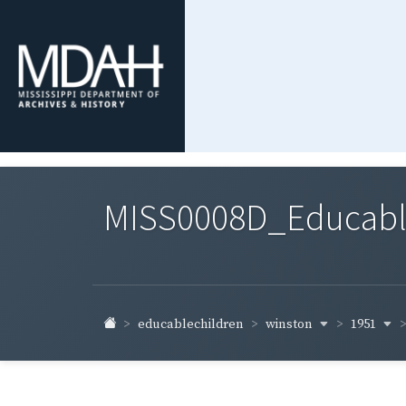
MISS0008D_Educable-
winston
1951
educablechildren