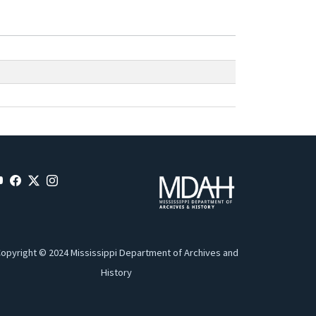
opyright © 2024 Mississippi Department of Archives and
History