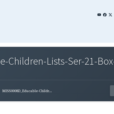
Children-Lists-Ser-21-Box
MISS0008D_Educable-Childr...