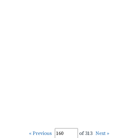
« Previous
of 313
Next »