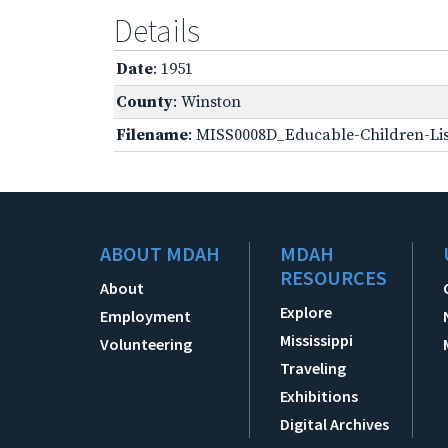
Details
Date
: 1951
County
: Winston
Filename
: MISS0008D_Educable-Children-Lis
ABOUT MDAH
MDAH
RESOURCES
About
Explore
Employment
Mississippi
Volunteering
Traveling
Exhibitions
Digital Archives