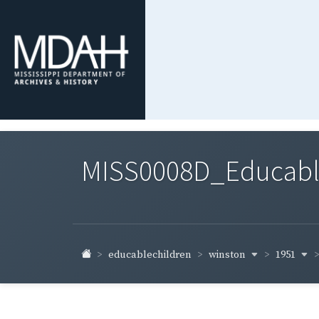
MISS0008D_Educable-
winston
1951
educablechildren