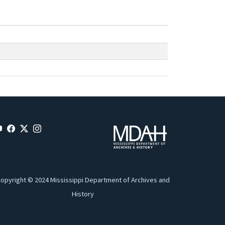
opyright © 2024 Mississippi Department of Archives and
History