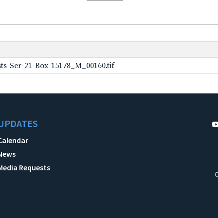
ts-Ser-21-Box-15178_M_00160.tif
UPDATES
Calendar
News
Media Requests
C