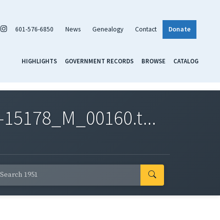
601-576-6850
News
Genealogy
Contact
Donate
HIGHLIGHTS
GOVERNMENT RECORDS
BROWSE
CATALOG
-15178_M_00160.t...